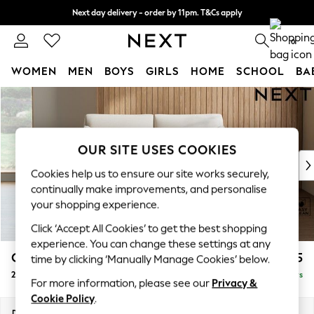
Next day delivery - order by 11pm. T&Cs apply
Split the cost with pay in 3.
Find out more
0
WOMEN
MEN
BOYS
GIRLS
HOME
SCHOOL
BA
Skip to Main Content
For You
WOMEN
New In & Trending
New: This Week
OUR SITE USES COOKIES
New: NEXT
Cookies help us to ensure our site works securely,
Top Picks
continually make improvements, and personalise
Trending on Social
your shopping experience.
Polka Dots
Click ‘Accept All Cookies’ to get the best shopping
Summer Textures
experience. You can change these settings at any
Blues & Chambrays
Campbell
£1,125
time by clicking ‘Manually Manage Cookies’ below.
Chocolate Brown
2 Seater Sofa
Delivered in 5 Days
Linen Collection
For more information, please see our
Privacy &
Summer Whites
Cookie Policy
.
Jorts & Bermuda Shorts
Dimensions:
W169 x H93 x D92cm