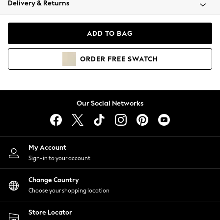
Delivery & Returns
Coats & Jackets
Co-ords
Dresses
ADD TO BAG
Fleeces
Hoodies & Sweatshirts
ORDER
FREE
SWATCH
Jeans
Jumpsuits & Playsuits
Joggers
Knitwear
Our Social Networks
Leggings
Lingerie
Loungewear
Nightwear
My Account
Shirts & Blouses
Sign-in to your account
Shorts
Change Country
Skirts
Choose your shopping location
Suits & Tailoring
Sportswear
Store Locator
Swimwear