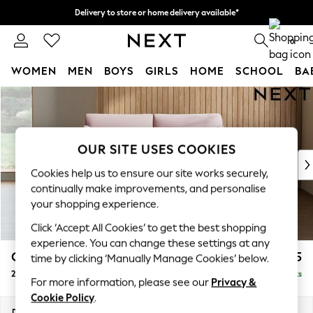
Delivery to store or home delivery available*
Split the cost with pay in 3.
Find out more
0
WOMEN
MEN
BOYS
GIRLS
HOME
SCHOOL
BA
Skip to Main Content
For You
WOMEN
New In & Trending
New: This Week
OUR SITE USES COOKIES
New: NEXT
Cookies help us to ensure our site works securely,
Top Picks
continually make improvements, and personalise
Trending on Social
your shopping experience.
Polka Dots
Click ‘Accept All Cookies’ to get the best shopping
Summer Textures
experience. You can change these settings at any
Blues & Chambrays
Campbell
£1,225
time by clicking ‘Manually Manage Cookies’ below.
Chocolate Brown
2 Seater Sofa
Delivered in 8 Weeks
Linen Collection
For more information, please see our
Privacy &
Summer Whites
Cookie Policy
.
Jorts & Bermuda Shorts
Dimensions:
W169 x H93 x D92cm