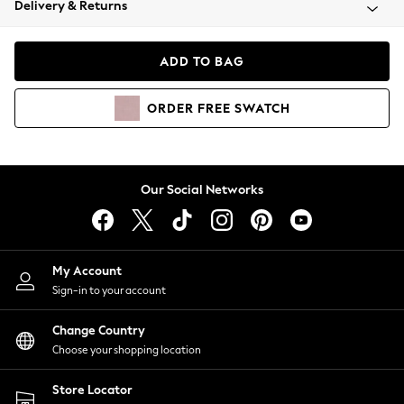
Delivery & Returns
Coats & Jackets
Co-ords
Dresses
ADD TO BAG
Fleeces
Hoodies & Sweatshirts
ORDER
FREE
SWATCH
Jeans
Jumpsuits & Playsuits
Joggers
Knitwear
Our Social Networks
Leggings
Lingerie
Loungewear
Nightwear
My Account
Shirts & Blouses
Sign-in to your account
Shorts
Change Country
Skirts
Choose your shopping location
Suits & Tailoring
Sportswear
Store Locator
Swimwear