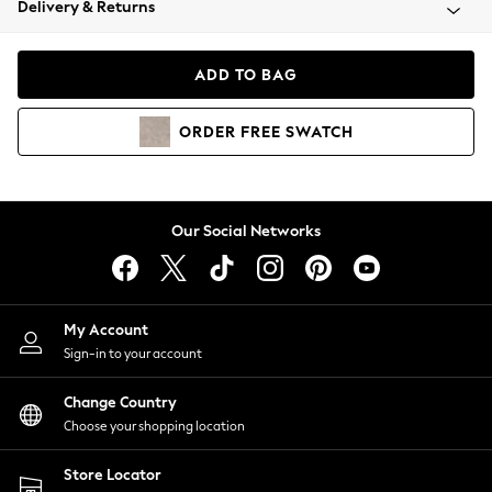
Delivery & Returns
Coats & Jackets
Co-ords
Dresses
ADD TO BAG
Fleeces
Hoodies & Sweatshirts
ORDER
FREE
SWATCH
Jeans
Jumpsuits & Playsuits
Joggers
Knitwear
Our Social Networks
Leggings
Lingerie
Loungewear
Nightwear
My Account
Shirts & Blouses
Sign-in to your account
Shorts
Change Country
Skirts
Choose your shopping location
Suits & Tailoring
Sportswear
Store Locator
Swimwear