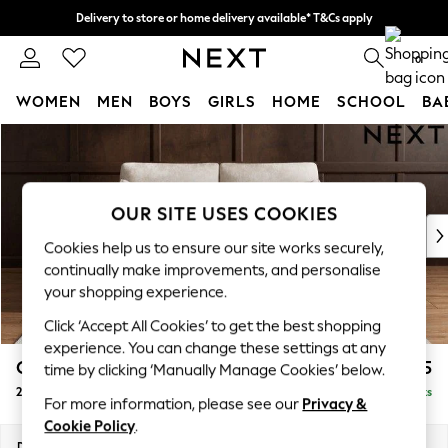
Delivery to store or home delivery available* T&Cs apply
Split the cost with pay in 3.
Find out more
0
WOMEN
MEN
BOYS
GIRLS
HOME
SCHOOL
BA
Skip to Main Content
For You
WOMEN
New In & Trending
New: This Week
OUR SITE USES COOKIES
New: NEXT
Cookies help us to ensure our site works securely,
Top Picks
continually make improvements, and personalise
Trending on Social
your shopping experience.
Polka Dots
Click ‘Accept All Cookies’ to get the best shopping
Summer Textures
experience. You can change these settings at any
Blues & Chambrays
Campbell
£1,125
time by clicking ‘Manually Manage Cookies’ below.
Chocolate Brown
2 Seater Sofa
Delivered in 8 Weeks
Linen Collection
For more information, please see our
Privacy &
Summer Whites
Cookie Policy
.
Jorts & Bermuda Shorts
Dimensions:
W169 x H93 x D92cm