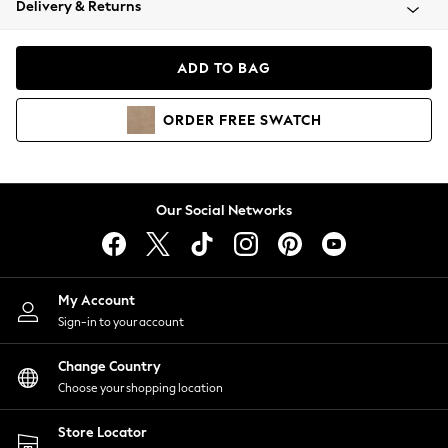
Delivery & Returns
Coats & Jackets
Co-ords
Dresses
ADD TO BAG
Fleeces
Hoodies & Sweatshirts
ORDER
FREE
SWATCH
Jeans
Jumpsuits & Playsuits
Joggers
Knitwear
Our Social Networks
Leggings
Lingerie
Loungewear
Nightwear
My Account
Shirts & Blouses
Sign-in to your account
Shorts
Change Country
Skirts
Choose your shopping location
Suits & Tailoring
Sportswear
Store Locator
Swimwear