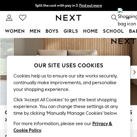
Split the cost with pay in 3.
Find out more
Next day delivery - order by 11pm.
T&Cs apply
0
WOMEN
MEN
BOYS
GIRLS
HOME
SCHOOL
BA
Skip to Main Content
For You
WOMEN
New In & Trending
New: This Week
OUR SITE USES COOKIES
New: NEXT
Cookies help us to ensure our site works securely,
Top Picks
continually make improvements, and personalise
Trending on Social
your shopping experience.
Polka Dots
Click ‘Accept All Cookies’ to get the best shopping
Summer Textures
experience. You can change these settings at any
Blues & Chambrays
Campbell
£1,225
time by clicking ‘Manually Manage Cookies’ below.
Chocolate Brown
2 Seater Sofa
Delivered in 7 Weeks
Linen Collection
For more information, please see our
Privacy &
Summer Whites
Cookie Policy
.
Jorts & Bermuda Shorts
Dimensions:
W169 x H93 x D92cm