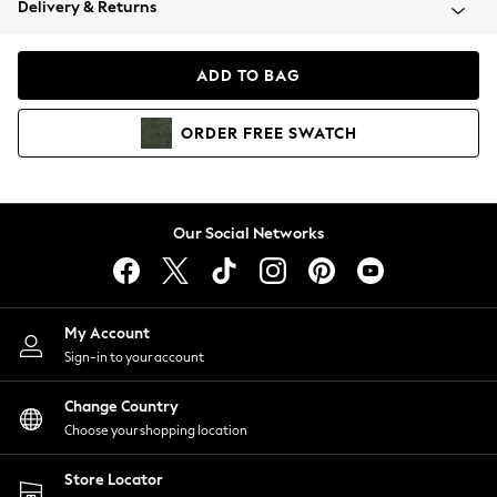
Delivery & Returns
Coats & Jackets
Co-ords
Dresses
ADD TO BAG
Fleeces
Hoodies & Sweatshirts
ORDER
FREE
SWATCH
Jeans
Jumpsuits & Playsuits
Joggers
Knitwear
Our Social Networks
Leggings
Lingerie
Loungewear
Nightwear
My Account
Shirts & Blouses
Sign-in to your account
Shorts
Change Country
Skirts
Choose your shopping location
Suits & Tailoring
Sportswear
Store Locator
Swimwear