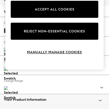
Back To College
ACCEPT ALL COOKIES
Autumn Must Haves
Your chosen options:
The Occasion Shop
Hardware Detailing
Change Fabric And Colour
Escape into Summer: As Advertised
Boucle Chenille Dark Moss Green
REJECT NON-ESSENTIAL COOKIES
Top Picks
Spring Dressing
Change Size And Shape
Jeans & a Nice Top
MANUALLY MANAGE COOKIES
Coastal Prints
Capsule Wardrobe
Change Feet
Graphic Styles
Festival
Balloon Trousers
Change Range
Summer Footwear
Self.
All Clothing
Beachwear
View Product Information
Blazers