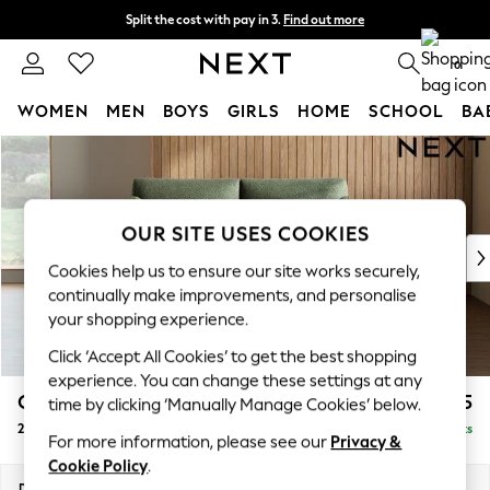
Split the cost with pay in 3.
Find out more
Next day delivery - order by 11pm. T&Cs apply
0
WOMEN
MEN
BOYS
GIRLS
HOME
SCHOOL
BA
Skip to Main Content
For You
WOMEN
New In & Trending
New: This Week
OUR SITE USES COOKIES
New: NEXT
Cookies help us to ensure our site works securely,
Top Picks
continually make improvements, and personalise
Trending On Social
your shopping experience.
Polka Dots
Click ‘Accept All Cookies’ to get the best shopping
Summer Textures
experience. You can change these settings at any
Blues & Chambrays
Campbell
£1,125
time by clicking ‘Manually Manage Cookies’ below.
Summer Whites
2 Seater Sofa
Delivered in 9 Weeks
Chocolate Brown
For more information, please see our
Privacy &
Linen Collection
Cookie Policy
.
New Season Workwear
Dimensions:
W169 x H93 x D92cm