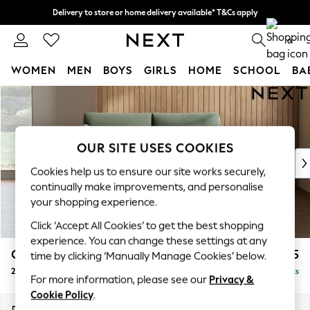
Delivery to store or home delivery available* T&Cs apply
Split the cost with pay in 3.
Find out more
0
WOMEN
MEN
BOYS
GIRLS
HOME
SCHOOL
BA
Skip to Main Content
For You
WOMEN
New In & Trending
New: This Week
OUR SITE USES COOKIES
New: NEXT
Cookies help us to ensure our site works securely,
Top Picks
continually make improvements, and personalise
Trending On Social
your shopping experience.
Polka Dots
Click ‘Accept All Cookies’ to get the best shopping
Summer Textures
experience. You can change these settings at any
Blues & Chambrays
Campbell
£1,125
time by clicking ‘Manually Manage Cookies’ below.
Summer Whites
2 Seater Sofa
Delivered in 8 Weeks
Chocolate Brown
For more information, please see our
Privacy &
Linen Collection
Cookie Policy
.
New Season Workwear
Dimensions:
W169 x H93 x D92cm