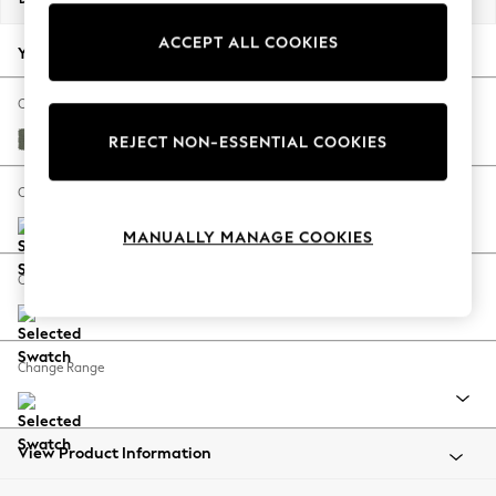
Back To College
ACCEPT ALL COOKIES
Autumn Must Haves
Your chosen options:
The Occasion Shop
Hardware Detailing
Change Fabric And Colour
Escape into Summer: As Advertised
Relaxed Linen Look Dark Green
REJECT NON-ESSENTIAL COOKIES
Top Picks
Spring Dressing
Change Size And Shape
Jeans & a Nice Top
MANUALLY MANAGE COOKIES
Coastal Prints
Capsule Wardrobe
Change Feet
Graphic Styles
Festival
Balloon Trousers
Change Range
Summer Footwear
Self.
All Clothing
Beachwear
View Product Information
Blazers