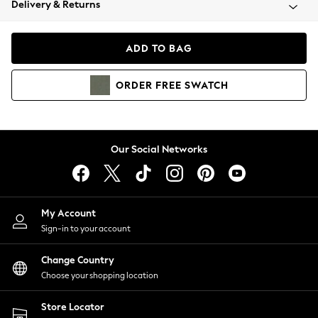
Delivery & Returns
Coats & Jackets
Co-ords
Dresses
ADD TO BAG
Fleeces
Hoodies & Sweatshirts
ORDER
FREE
SWATCH
Jeans
Jumpsuits & Playsuits
Joggers
Knitwear
Our Social Networks
Leggings
Lingerie
Loungewear
Nightwear
My Account
Shirts & Blouses
Sign-in to your account
Shorts
Change Country
Skirts
Choose your shopping location
Suits & Tailoring
Sportswear
Store Locator
Swimwear