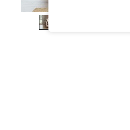
The Occasion Shop
Boho Styles
Festival
Escape into Summer: As Advertised
Top Picks
Spring Dressing
Jeans & a Nice Top
Coastal Prints
Capsule Wardrobe
Graphic Styles
Festival
Balloon Trousers
Self.
All Clothing
Beachwear
Blazers
Coats & Jackets
Co-ords
Dresses
Fleeces
Hoodies & Sweatshirts
Jeans
Jumpsuits & Playsuits
Joggers