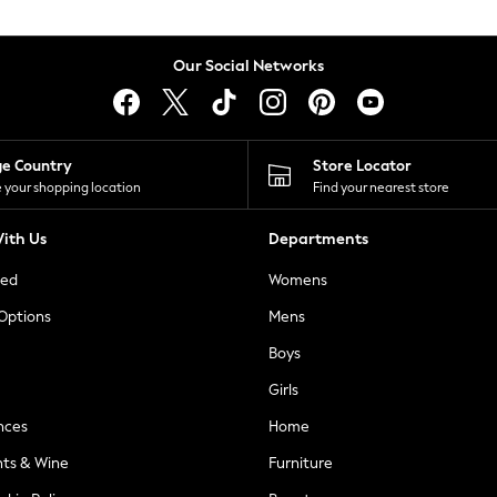
Our Social Networks
ge Country
Store Locator
 your shopping location
Find your nearest store
ith Us
Departments
ted
Womens
 Options
Mens
Boys
Girls
nces
Home
nts & Wine
Furniture