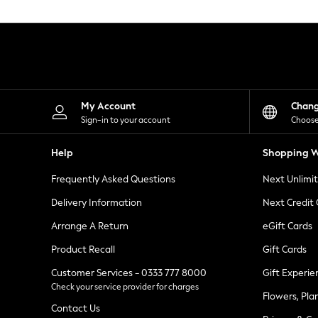
Knitwear
Leggings
Lingerie
Loungewear
Nightwear
Shirts & Blouses
Shorts
Skirts
My Account
Chan
Suits & Tailoring
Sign-in to your account
Choose
Sportswear
Swimwear
Help
Shopping W
Tops & T-Shirts
Trousers
Frequently Asked Questions
Next Unlimi
Waistcoats
Holiday Shop
Delivery Information
Next Credit
All Footwear
New In Footwear
Arrange A Return
eGift Cards
Sandals & Wedges
Product Recall
Gift Cards
Ballet Pumps
Heeled Sandals
Customer Services - 0333 777 8000
Gift Experie
Heels
Check your service provider for charges
Trainers
Flowers, Pla
Loafers
Contact Us