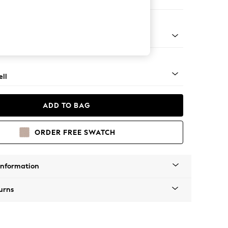
er Sofa
g - Mid
ll
ADD TO BAG
ORDER FREE SWATCH
Information
urns