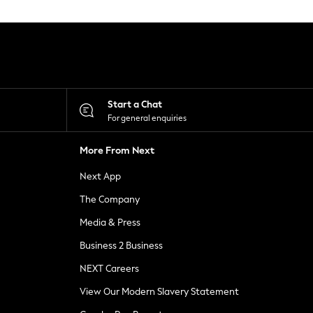
Start a Chat
For general enquiries
More From Next
Next App
The Company
Media & Press
Business 2 Business
NEXT Careers
View Our Modern Slavery Statement