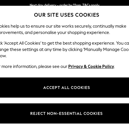
Next day delivery - order by 11pm. T&Cs apply
OUR SITE USES COOKIES
Split the cost with pay in 3.
Find out more
kies help us to ensure our site works securely, continually make
provements, and personalise your shopping experience.
SCHOOL
BABY
HOLIDAY
BEAUTY
FURNITURE
ck ‘Accept All Cookies’ to get the best shopping experience. You c
Campbell
ange these settings at any time by clicking ‘Manually Manage Coo
low.
2 Seater Sofa
r more information, please see our
Privacy & Cookie Policy
.
Dimensions:
W169
Your chosen op
ACCEPT ALL COOKIES
Change Fabric And
Relaxe
REJECT NON-ESSENTIAL COOKIES
Change Size And 