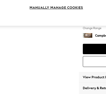
2 Seat
MANUALLY MANAGE COOKIES
Change Feet
High Le
Change Range
Campbe
View Product 
Delivery & Ret