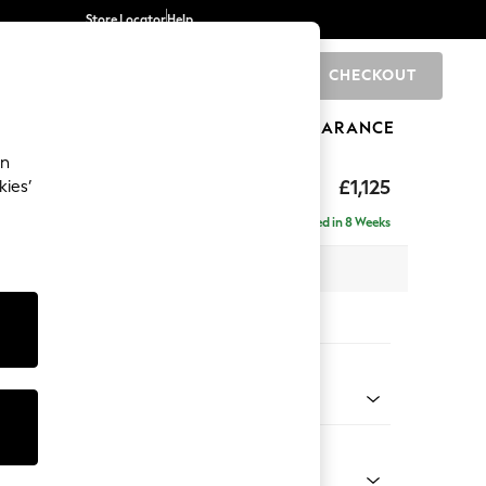
Store Locator
Help
CHECKOUT
0
BRANDS
GIFTS
SPORTS
CLEARANCE
an
£1,125
kies’
Delivered in 8 Weeks
 x H93 x D92cm
tions:
 Colour
d Linen Look Mid Natural
Shape