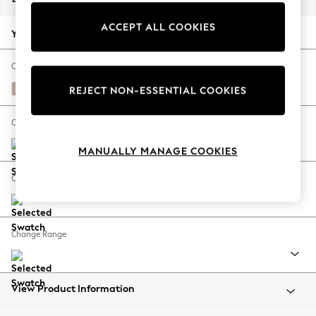
Back To College
ACCEPT ALL COOKIES
Autumn Must Haves
Your chosen options:
The Occasion Shop
Hardware Detailing
Change Fabric And Colour
Escape into Summer: As Advertised
Relaxed Linen Look Mid Natural
REJECT NON-ESSENTIAL COOKIES
Top Picks
Spring Dressing
Change Size And Shape
Jeans & a Nice Top
MANUALLY MANAGE COOKIES
Coastal Prints
Capsule Wardrobe
Change Feet
Graphic Styles
Festival
Balloon Trousers
Change Range
Summer Footwear
Self.
All Clothing
Beachwear
View Product Information
Blazers