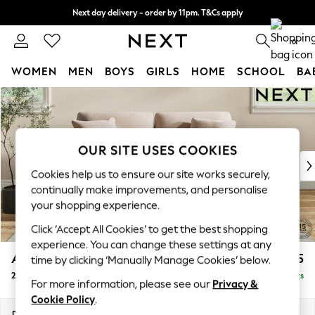
Next day delivery - order by 11pm. T&Cs apply
Split the cost with pay in 3.
Find out more
0
WOMEN
MEN
BOYS
GIRLS
HOME
SCHOOL
BA
Skip to Main Content
For You
WOMEN
New In & Trending
New: This Week
OUR SITE USES COOKIES
New: NEXT
Cookies help us to ensure our site works securely,
Top Picks
continually make improvements, and personalise
Trending On Social
your shopping experience.
Polka Dots
Click ‘Accept All Cookies’ to get the best shopping
Summer Textures
experience. You can change these settings at any
Blues & Chambrays
Ashford
£1,325
time by clicking ‘Manually Manage Cookies’ below.
Summer Whites
2 Seater Sofa
Delivered in 8 Weeks
Chocolate Brown
For more information, please see our
Privacy &
Linen Collection
Cookie Policy
.
New Season Workwear
Dimensions:
W191 x H96 x D105cm