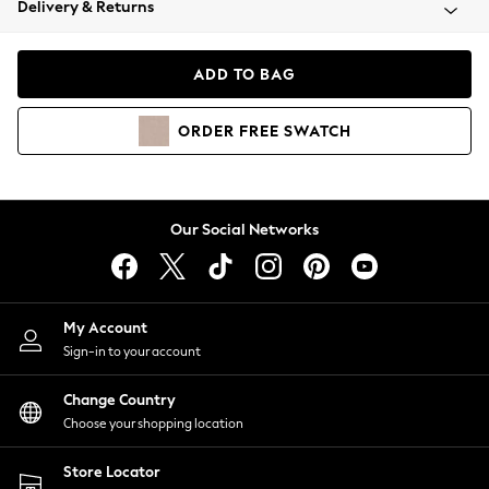
Delivery & Returns
Coats & Jackets
Co-ords
Dresses
ADD TO BAG
Fleeces
Hoodies & Sweatshirts
ORDER
FREE
SWATCH
Jeans
Jumpsuits & Playsuits
Joggers
Knitwear
Our Social Networks
Leggings
Lingerie
Loungewear
Nightwear
My Account
Shirts & Blouses
Sign-in to your account
Shorts
Change Country
Skirts
Choose your shopping location
Suits & Tailoring
Sportswear
Store Locator
Swimwear