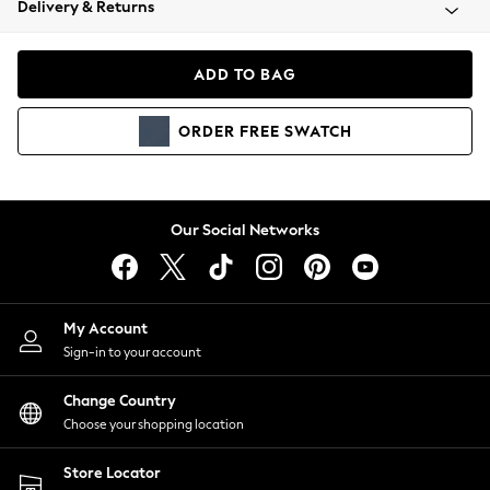
Delivery & Returns
Coats & Jackets
Co-ords
Dresses
ADD TO BAG
Fleeces
Hoodies & Sweatshirts
ORDER
FREE
SWATCH
Jeans
Jumpsuits & Playsuits
Joggers
Knitwear
Our Social Networks
Leggings
Lingerie
Loungewear
Nightwear
My Account
Shirts & Blouses
Sign-in to your account
Shorts
Change Country
Skirts
Choose your shopping location
Suits & Tailoring
Sportswear
Store Locator
Swimwear