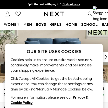
Split the cost with pay in 3.
Find out more
Delivery to store or home delivery available*
0
WOMEN
MEN
BOYS
GIRLS
HOME
SCHOOL
BA
Skip to Main Content
For You
WOMEN
New In & Trending
New: This Week
OUR SITE USES COOKIES
New: NEXT
Cookies help us to ensure our site works securely,
Top Picks
continually make improvements, and personalise
Trending on Social
your shopping experience.
Polka Dots
Click ‘Accept All Cookies’ to get the best shopping
Summer Textures
experience. You can change these settings at any
Blues & Chambrays
Ashford
£1,325
time by clicking ‘Manually Manage Cookies’ below.
Chocolate Brown
2 Seater Sofa
Delivered in 7 Weeks
Linen Collection
For more information, please see our
Privacy &
Summer Whites
Cookie Policy
.
Jorts & Bermuda Shorts
Dimensions:
W191 x H96 x D105cm