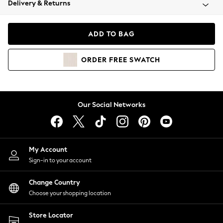
Delivery & Returns
Coats & Jackets
Co-ords
Dresses
ADD TO BAG
Fleeces
Hoodies & Sweatshirts
ORDER
FREE
SWATCH
Jeans
Jumpsuits & Playsuits
Joggers
Knitwear
Our Social Networks
Leggings
Lingerie
Loungewear
Nightwear
My Account
Shirts & Blouses
Sign-in to your account
Shorts
Change Country
Skirts
Choose your shopping location
Suits & Tailoring
Sportswear
Store Locator
Swimwear