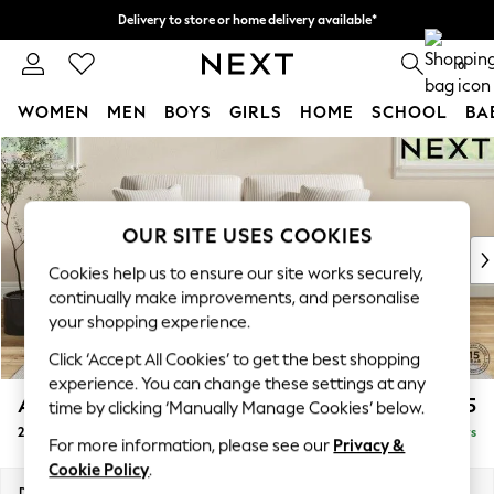
Delivery to store or home delivery available*
Split the cost with pay in 3.
Find out more
0
WOMEN
MEN
BOYS
GIRLS
HOME
SCHOOL
BA
Skip to Main Content
For You
WOMEN
New In & Trending
New: This Week
OUR SITE USES COOKIES
New: NEXT
Cookies help us to ensure our site works securely,
Top Picks
continually make improvements, and personalise
Trending on Social
your shopping experience.
Polka Dots
Click ‘Accept All Cookies’ to get the best shopping
Summer Textures
experience. You can change these settings at any
Blues & Chambrays
Ashford
£1,325
time by clicking ‘Manually Manage Cookies’ below.
Chocolate Brown
2 Seater Sofa
Delivered in 5 Days
Linen Collection
For more information, please see our
Privacy &
Summer Whites
Cookie Policy
.
Jorts & Bermuda Shorts
Dimensions:
W191 x H96 x D105cm