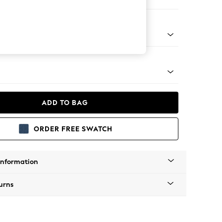
er Sofa
Tapered - Mid
ADD TO BAG
ORDER FREE SWATCH
Information
urns