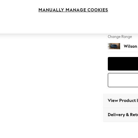
2 Seat
MANUALLY MANAGE COOKIES
Change Feet
Retro 
Change Range
Wilson
View Product 
Delivery & Ret