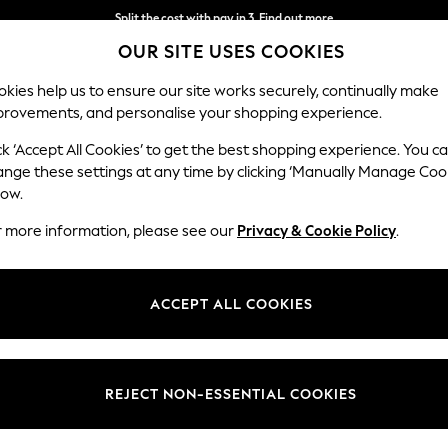
Split the cost with pay in 3.
Find out more
OUR SITE USES COOKIES
Delivery to store or home delivery available* T&Cs apply
kies help us to ensure our site works securely, continually make
provements, and personalise your shopping experience.
SCHOOL
BABY
HOLIDAY
BEAUTY
FURNITURE
ck ‘Accept All Cookies’ to get the best shopping experience. You c
Wilson
ange these settings at any time by clicking ‘Manually Manage Coo
low.
2 Seater Sofa
r more information, please see our
Privacy & Cookie Policy
.
Dimensions:
W162
Your chosen op
ACCEPT ALL COOKIES
Change Fabric And
Ripple 
REJECT NON-ESSENTIAL COOKIES
Change Size And 