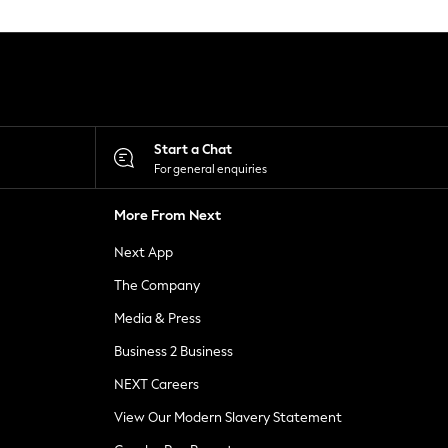
Start a Chat
For general enquiries
More From Next
Next App
The Company
Media & Press
Business 2 Business
NEXT Careers
View Our Modern Slavery Statement