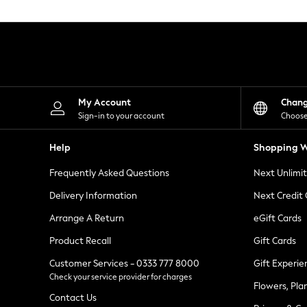
Knitwear
Leggings
Lingerie
Loungewear
Nightwear
Shirts & Blouses
Shorts
Skirts
My Account
Chan
Suits & Tailoring
Sign-in to your account
Choose
Sportswear
Swimwear
Help
Shopping W
Tops & T-Shirts
Trousers
Frequently Asked Questions
Next Unlimi
Waistcoats
Holiday Shop
Delivery Information
Next Credit
All Footwear
New In Footwear
Arrange A Return
eGift Cards
Sandals & Wedges
Product Recall
Gift Cards
Ballet Pumps
Heeled Sandals
Customer Services - 0333 777 8000
Gift Experie
Heels
Check your service provider for charges
Trainers
Flowers, Pla
Loafers
Contact Us