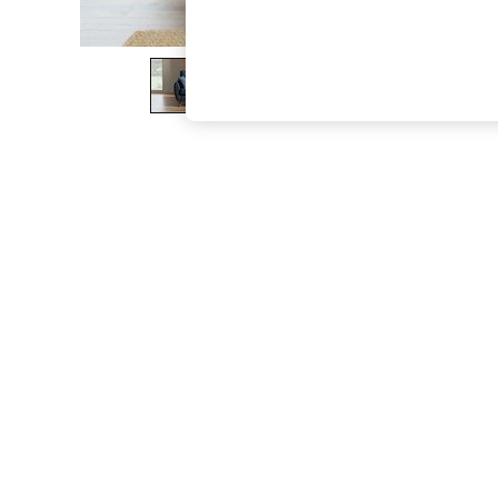
The Occasion Shop
Boho Styles
Festival
Escape into Summer: As Advertised
Top Picks
Spring Dressing
Jeans & a Nice Top
Coastal Prints
Capsule Wardrobe
Graphic Styles
Festival
Balloon Trousers
Self.
All Clothing
Beachwear
Blazers
Coats & Jackets
Co-ords
Dresses
Fleeces
Hoodies & Sweatshirts
Jeans
Jumpsuits & Playsuits
Joggers