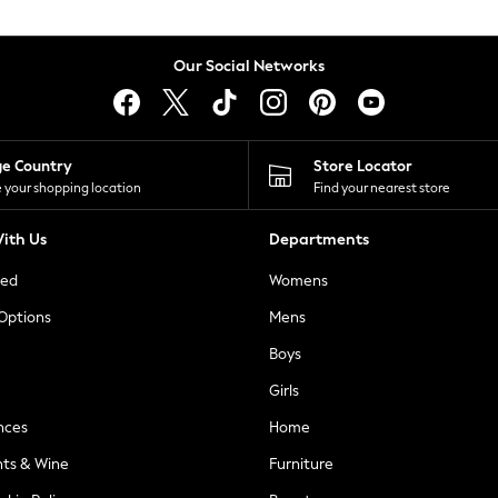
Our Social Networks
ge Country
Store Locator
 your shopping location
Find your nearest store
ith Us
Departments
ted
Womens
 Options
Mens
Boys
Girls
nces
Home
nts & Wine
Furniture