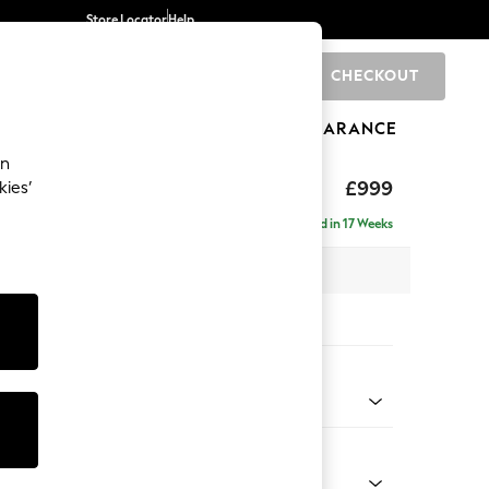
Store Locator
Help
CHECKOUT
0
BRANDS
GIFTS
SPORTS
CLEARANCE
an
£999
kies’
Delivered in 17 Weeks
 x H88 x D93cm
tions:
 Colour
Chenille Dark Blue
Shape