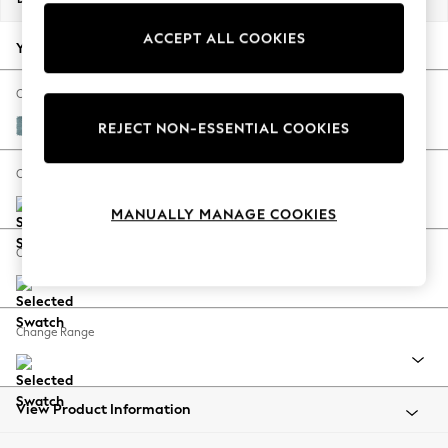
Back To College
ACCEPT ALL COOKIES
Autumn Must Haves
Your chosen options:
The Occasion Shop
Hardware Detailing
Change Fabric And Colour
Escape into Summer: As Advertised
Fine Chenille Easy Clean Mid Blue
REJECT NON-ESSENTIAL COOKIES
Top Picks
Spring Dressing
Change Size And Shape
Jeans & a Nice Top
MANUALLY MANAGE COOKIES
Coastal Prints
Capsule Wardrobe
Change Feet
Graphic Styles
Festival
Balloon Trousers
Change Range
Summer Footwear
Self.
All Clothing
Beachwear
View Product Information
Blazers