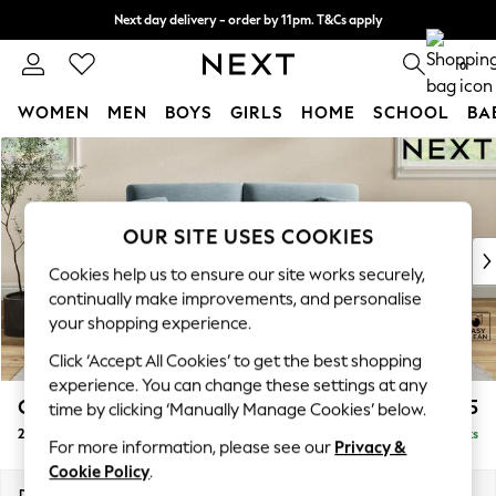
Next day delivery - order by 11pm. T&Cs apply
Split the cost with pay in 3.
Find out more
0
WOMEN
MEN
BOYS
GIRLS
HOME
SCHOOL
BA
Skip to Main Content
For You
WOMEN
New In & Trending
New: This Week
OUR SITE USES COOKIES
New: NEXT
Cookies help us to ensure our site works securely,
Top Picks
continually make improvements, and personalise
Trending On Social
your shopping experience.
Polka Dots
Click ‘Accept All Cookies’ to get the best shopping
Summer Textures
experience. You can change these settings at any
Blues & Chambrays
Conway Relaxed Sit
£1,275
time by clicking ‘Manually Manage Cookies’ below.
Summer Whites
2 Seater Sofa
Delivered in 8 Weeks
Chocolate Brown
For more information, please see our
Privacy &
Linen Collection
Cookie Policy
.
New Season Workwear
Dimensions:
W180 x H90 x D98cm