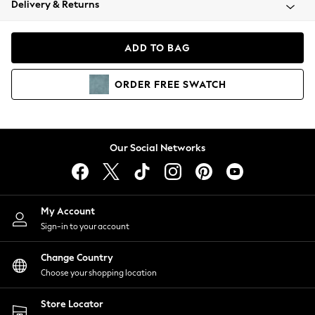
Delivery & Returns
Coats & Jackets
Co-ords
Dresses
ADD TO BAG
Fleeces
Hoodies & Sweatshirts
ORDER
FREE
SWATCH
Jeans
Jumpsuits & Playsuits
Joggers
Knitwear
Our Social Networks
Leggings
Lingerie
Loungewear
Nightwear
My Account
Shirts & Blouses
Sign-in to your account
Shorts
Change Country
Skirts
Choose your shopping location
Suits & Tailoring
Sportswear
Store Locator
Swimwear