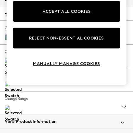
Back To College
ACCEPT ALL COOKIES
Autumn Must Haves
Your chosen options:
The Occasion Shop
Hardware Detailing
Change Fabric And Colour
Escape into Summer: As Advertised
Fine Chenille Easy Clean Mid Blue
REJECT NON-ESSENTIAL COOKIES
Top Picks
Spring Dressing
Change Size And Shape
Jeans & a Nice Top
MANUALLY MANAGE COOKIES
Coastal Prints
Capsule Wardrobe
Change Feet
Graphic Styles
Festival
Balloon Trousers
Change Range
Summer Footwear
Self.
All Clothing
Beachwear
View Product Information
Blazers