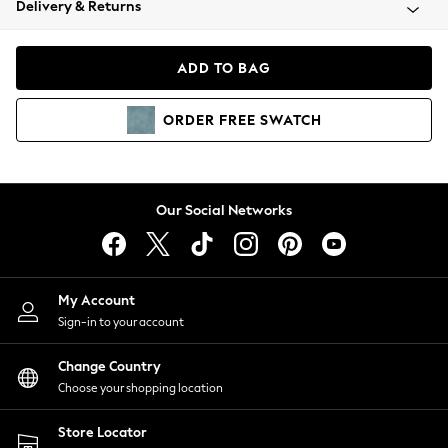
Delivery & Returns
Coats & Jackets
Co-ords
Dresses
ADD TO BAG
Fleeces
Hoodies & Sweatshirts
ORDER
FREE
SWATCH
Jeans
Jumpsuits & Playsuits
Joggers
Knitwear
Our Social Networks
Leggings
Lingerie
Loungewear
Nightwear
My Account
Shirts & Blouses
Sign-in to your account
Shorts
Change Country
Skirts
Choose your shopping location
Suits & Tailoring
Sportswear
Store Locator
Swimwear