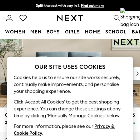
Split the cost with pay in 3.
Find out more
Next day delivery - order by 11pm. T&Cs apply
0
WOMEN
MEN
BOYS
GIRLS
HOME
SCHOOL
BA
Skip to Main Content
For You
WOMEN
New In & Trending
New: This Week
OUR SITE USES COOKIES
New: NEXT
Cookies help us to ensure our site works securely,
Top Picks
continually make improvements, and personalise
Trending On Social
your shopping experience.
Polka Dots
Click ‘Accept All Cookies’ to get the best shopping
Summer Textures
experience. You can change these settings at any
Blues & Chambrays
Conway Relaxed Sit
£1,275
time by clicking ‘Manually Manage Cookies’ below.
Summer Whites
2 Seater Sofa
Delivered in 8 Weeks
Chocolate Brown
For more information, please see our
Privacy &
Linen Collection
Cookie Policy
.
New Season Workwear
Dimensions:
W180 x H90 x D98cm