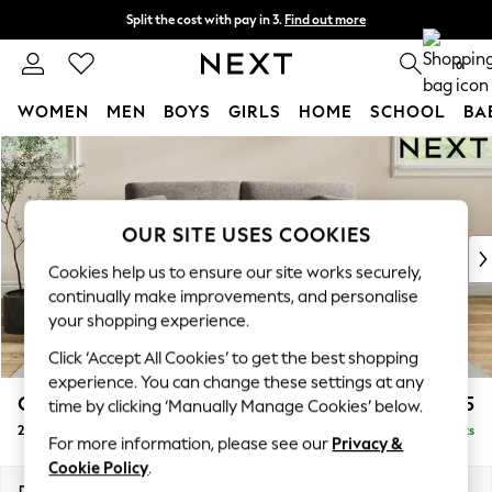
Split the cost with pay in 3.
Find out more
Next day delivery - order by 11pm. T&Cs apply
0
WOMEN
MEN
BOYS
GIRLS
HOME
SCHOOL
BA
Skip to Main Content
For You
WOMEN
New In & Trending
New: This Week
OUR SITE USES COOKIES
New: NEXT
Cookies help us to ensure our site works securely,
Top Picks
continually make improvements, and personalise
Trending On Social
your shopping experience.
Polka Dots
Click ‘Accept All Cookies’ to get the best shopping
Summer Textures
experience. You can change these settings at any
Blues & Chambrays
Conway Relaxed Sit
£1,275
time by clicking ‘Manually Manage Cookies’ below.
Summer Whites
2 Seater Sofa
Delivered in 8 Weeks
Chocolate Brown
For more information, please see our
Privacy &
Linen Collection
Cookie Policy
.
New Season Workwear
Dimensions:
W180 x H90 x D98cm