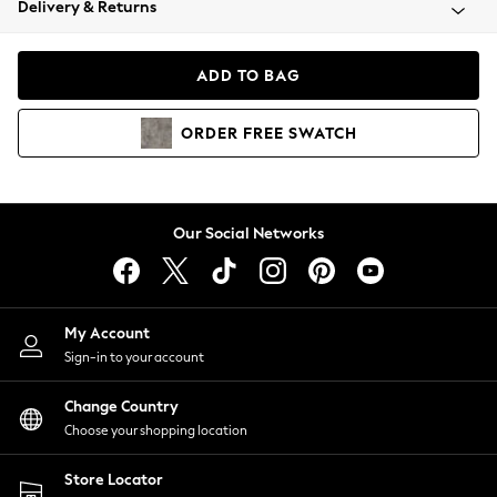
Delivery & Returns
Coats & Jackets
Co-ords
Dresses
ADD TO BAG
Fleeces
Hoodies & Sweatshirts
ORDER
FREE
SWATCH
Jeans
Jumpsuits & Playsuits
Joggers
Knitwear
Our Social Networks
Leggings
Lingerie
Loungewear
Nightwear
My Account
Shirts & Blouses
Sign-in to your account
Shorts
Change Country
Skirts
Choose your shopping location
Suits & Tailoring
Sportswear
Store Locator
Swimwear