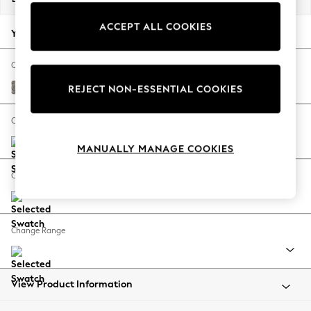
Back To College
ACCEPT ALL COOKIES
Autumn Must Haves
Your chosen options:
The Occasion Shop
Hardware Detailing
Change Fabric And Colour
Escape into Summer: As Advertised
Chunky Chenille Mink Brown
REJECT NON-ESSENTIAL COOKIES
Top Picks
Spring Dressing
Change Size And Shape
Jeans & a Nice Top
MANUALLY MANAGE COOKIES
Coastal Prints
Capsule Wardrobe
Change Feet
Graphic Styles
Festival
Balloon Trousers
Change Range
Summer Footwear
Self.
All Clothing
Beachwear
View Product Information
Blazers