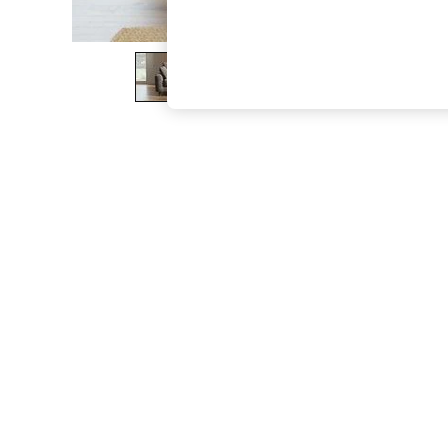
The Occasion Shop
Boho Styles
Festival
Escape into Summer: As Advertised
Top Picks
Spring Dressing
Jeans & a Nice Top
Coastal Prints
Capsule Wardrobe
Graphic Styles
Festival
Balloon Trousers
Self.
All Clothing
Beachwear
Blazers
Coats & Jackets
Co-ords
Dresses
Fleeces
Hoodies & Sweatshirts
Jeans
Jumpsuits & Playsuits
Joggers