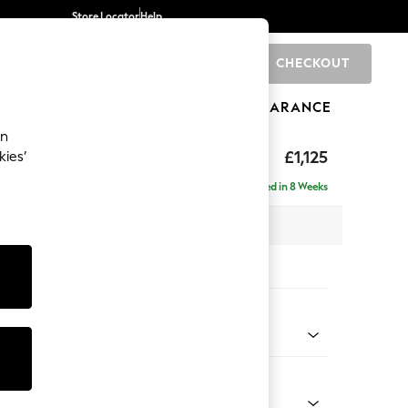
Store Locator
Help
CHECKOUT
0
BRANDS
GIFTS
SPORTS
CLEARANCE
an
£1,125
kies’
Delivered in 8 Weeks
 x H93 x D92cm
tions:
 Colour
 Chenille Mink Brown
Shape