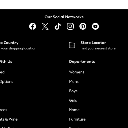
Our Social Networks
ge Country
Store Locator
 your shopping location
Find your nearest store
ith Us
Departments
ted
Womens
 Options
Mens
Boys
Girls
nces
Home
nts & Wine
Furniture