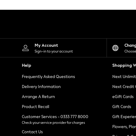
Knitwear
Leggings
Lingerie
Loungewear
Nightwear
Shirts & Blouses
Shorts
Skirts
My Account
Chan
Suits & Tailoring
Sign-in to your account
Choose
Sportswear
Swimwear
Help
Shopping W
Tops & T-Shirts
Trousers
Frequently Asked Questions
Next Unlimi
Waistcoats
Holiday Shop
Delivery Information
Next Credit
All Footwear
New In Footwear
Arrange A Return
eGift Cards
Sandals & Wedges
Product Recall
Gift Cards
Ballet Pumps
Heeled Sandals
Customer Services - 0333 777 8000
Gift Experie
Heels
Check your service provider for charges
Trainers
Flowers, Pla
Loafers
Contact Us