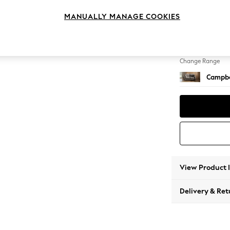
2 Seat
MANUALLY MANAGE COOKIES
Change Feet
High Le
Change Range
Campbe
View Product 
Delivery & Ret