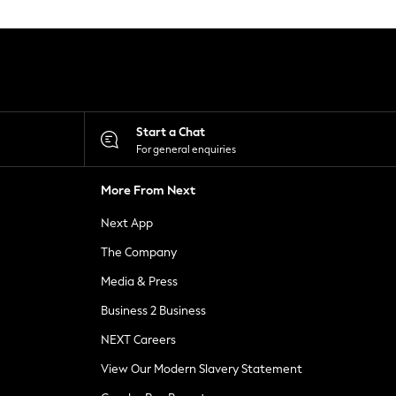
Start a Chat
For general enquiries
More From Next
Next App
The Company
Media & Press
Business 2 Business
NEXT Careers
View Our Modern Slavery Statement