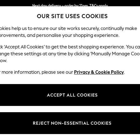
Next day delivery - order by 11pm. T&Cs apply
OUR SITE USES COOKIES
Split the cost with pay in 3.
Find out more
kies help us to ensure our site works securely, continually make
provements, and personalise your shopping experience.
SCHOOL
BABY
HOLIDAY
BEAUTY
FURNITURE
ck ‘Accept All Cookies’ to get the best shopping experience. You c
Campbell
ange these settings at any time by clicking ‘Manually Manage Coo
low.
2 Seater Sofa
r more information, please see our
Privacy & Cookie Policy
.
Dimensions:
W169
Your chosen op
ACCEPT ALL COOKIES
Change Fabric And
Chunky
REJECT NON-ESSENTIAL COOKIES
Change Size And 