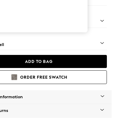
er Sofa
g - Mid
ll
ADD TO BAG
ORDER FREE SWATCH
Information
urns