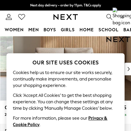
Next day delivery - order by 11pm. T&Cs apply
Split the cost with pay in 3.
Find out more
0
WOMEN
MEN
BOYS
GIRLS
HOME
SCHOOL
BA
Skip to Main Content
For You
WOMEN
New In & Trending
New: This Week
OUR SITE USES COOKIES
New: NEXT
Cookies help us to ensure our site works securely,
Top Picks
continually make improvements, and personalise
Trending On Social
your shopping experience.
Polka Dots
Click ‘Accept All Cookies’ to get the best shopping
Summer Textures
experience. You can change these settings at any
Blues & Chambrays
Campbell
£1,025
time by clicking ‘Manually Manage Cookies’ below.
Summer Whites
2 Seater Sofa
Delivered in 6 Weeks
Chocolate Brown
For more information, please see our
Privacy &
Linen Collection
Cookie Policy
.
New Season Workwear
Dimensions:
W169 x H93 x D92cm