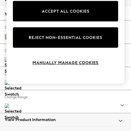
Back To College
ACCEPT ALL COOKIES
Autumn Must Haves
Your chosen options:
The Occasion Shop
Hardware Detailing
Change Fabric And Colour
Escape into Summer: As Advertised
Tweedy Chenille Mid Natural
REJECT NON-ESSENTIAL COOKIES
Top Picks
Spring Dressing
Change Size And Shape
Jeans & a Nice Top
MANUALLY MANAGE COOKIES
Coastal Prints
Capsule Wardrobe
Change Feet
Graphic Styles
Festival
Balloon Trousers
Change Range
Summer Footwear
Self.
All Clothing
Beachwear
View Product Information
Blazers