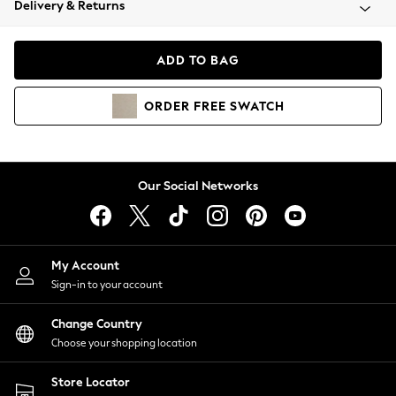
Delivery & Returns
Coats & Jackets
Co-ords
Dresses
ADD TO BAG
Fleeces
Hoodies & Sweatshirts
ORDER
FREE
SWATCH
Jeans
Jumpsuits & Playsuits
Joggers
Knitwear
Our Social Networks
Leggings
Lingerie
Loungewear
Nightwear
My Account
Shirts & Blouses
Sign-in to your account
Shorts
Change Country
Skirts
Choose your shopping location
Suits & Tailoring
Sportswear
Store Locator
Swimwear