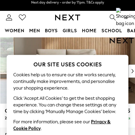
Split the cost with pay in 3.
Find out more
Next day delivery - order by 11pm. T&Cs apply
0
WOMEN
MEN
BOYS
GIRLS
HOME
SCHOOL
BA
Skip to Main Content
For You
WOMEN
New In & Trending
New: This Week
OUR SITE USES COOKIES
New: NEXT
Cookies help us to ensure our site works securely,
Top Picks
continually make improvements, and personalise
Trending On Social
your shopping experience.
Polka Dots
Click ‘Accept All Cookies’ to get the best shopping
Summer Textures
experience. You can change these settings at any
Blues & Chambrays
Campbell
£1,025
time by clicking ‘Manually Manage Cookies’ below.
Summer Whites
2 Seater Sofa
Delivered in 8 Weeks
Chocolate Brown
For more information, please see our
Privacy &
Linen Collection
Cookie Policy
.
New Season Workwear
Dimensions:
W169 x H93 x D92cm