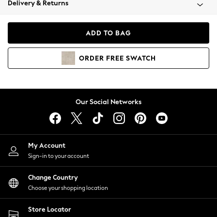
Delivery & Returns
Coats & Jackets
Co-ords
Dresses
ADD TO BAG
Fleeces
Hoodies & Sweatshirts
ORDER
FREE
SWATCH
Jeans
Jumpsuits & Playsuits
Joggers
Knitwear
Our Social Networks
Leggings
Lingerie
Loungewear
Nightwear
My Account
Shirts & Blouses
Sign-in to your account
Shorts
Change Country
Skirts
Choose your shopping location
Suits & Tailoring
Sportswear
Store Locator
Swimwear