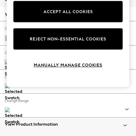
Back To College
ACCEPT ALL COOKIES
Autumn Must Haves
Your chosen options:
The Occasion Shop
Hardware Detailing
Change Fabric And Colour
Escape into Summer: As Advertised
Boucle Weave Easy Clean Dark Natural
REJECT NON-ESSENTIAL COOKIES
Top Picks
Spring Dressing
Change Size And Shape
Jeans & a Nice Top
MANUALLY MANAGE COOKIES
Coastal Prints
Capsule Wardrobe
Change Feet
Graphic Styles
Festival
Balloon Trousers
Change Range
Summer Footwear
Self.
All Clothing
Beachwear
View Product Information
Blazers