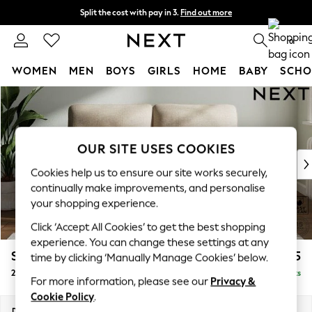
Split the cost with pay in 3.
Find out more
Next day delivery - order by 11pm.
T&Cs apply
0
WOMEN
MEN
BOYS
GIRLS
HOME
BABY
SCHO
Skip to Main Content
For You
WOMEN
New In & Trending
New: This Week
OUR SITE USES COOKIES
New: NEXT
Cookies help us to ensure our site works securely,
Top Picks
continually make improvements, and personalise
Trending on Social
your shopping experience.
Polka Dots
Click ‘Accept All Cookies’ to get the best shopping
Summer Textures
experience. You can change these settings at any
Blues & Chambrays
Stamford Highback
£1,175
time by clicking ‘Manually Manage Cookies’ below.
Chocolate Brown
2 Seater Sofa
Delivered in 8 Weeks
Linen Collection
For more information, please see our
Privacy &
Summer Whites
Cookie Policy
.
Jorts & Bermuda Shorts
Dimensions:
W192 x H104 x D102cm