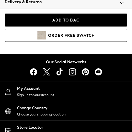
Delivery & Returns
Coats & Jackets
Co-ords
Dresses
ADD TO BAG
Fleeces
Hoodies & Sweatshirts
ORDER
FREE
SWATCH
Jeans
Jumpsuits & Playsuits
Joggers
Knitwear
Our Social Networks
Leggings
Lingerie
Loungewear
Nightwear
My Account
Shirts & Blouses
Sign-in to your account
Shorts
Change Country
Skirts
Choose your shopping location
Suits & Tailoring
Sportswear
Store Locator
Swimwear