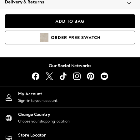
Delivery & Returns
Coats & Jackets
Co-ords
Dresses
ADD TO BAG
Fleeces
Hoodies & Sweatshirts
ORDER
FREE
SWATCH
Jeans
Jumpsuits & Playsuits
Joggers
Knitwear
Our Social Networks
Leggings
Lingerie
Loungewear
Nightwear
My Account
Shirts & Blouses
Sign-in to your account
Shorts
Change Country
Skirts
Choose your shopping location
Suits & Tailoring
Sportswear
Store Locator
Swimwear