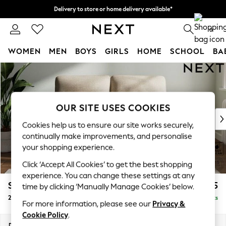
Delivery to store or home delivery available*
Split the cost with pay in 3.
Find out more
0
WOMEN
MEN
BOYS
GIRLS
HOME
SCHOOL
BA
Skip to Main Content
For You
WOMEN
New In & Trending
New: This Week
OUR SITE USES COOKIES
New: NEXT
Cookies help us to ensure our site works securely,
Top Picks
continually make improvements, and personalise
Trending on Social
your shopping experience.
Polka Dots
Click ‘Accept All Cookies’ to get the best shopping
Summer Textures
experience. You can change these settings at any
Blues & Chambrays
Stamford Highback
£1,075
time by clicking ‘Manually Manage Cookies’ below.
Chocolate Brown
2 Seater Small Sofa
Delivered in 9 Weeks
Linen Collection
For more information, please see our
Privacy &
Summer Whites
Cookie Policy
.
Jorts & Bermuda Shorts
Dimensions:
W175 x H104 x D102cm