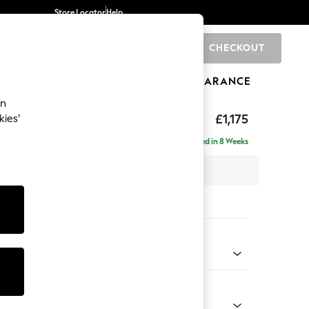
Store Locator
Help
CHECKOUT
0
BRANDS
GIFTS
SPORTS
CLEARANCE
an
ighback
£1,175
kies’
a
Delivered in 8 Weeks
x H104 x D102cm
tions:
 Colour
ld Chenille Dark Raspberry Pink
Shape