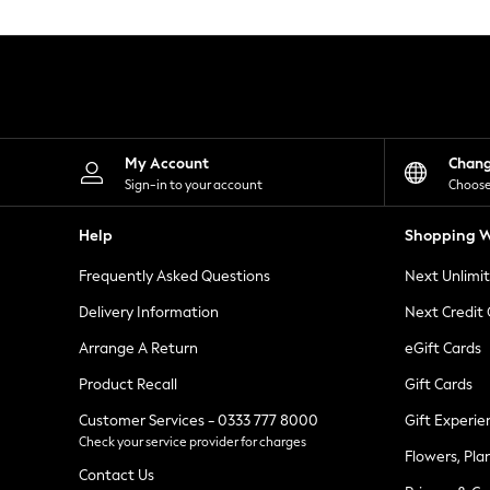
Knitwear
Leggings
Lingerie
Loungewear
Nightwear
Shirts & Blouses
Shorts
Skirts
My Account
Chan
Suits & Tailoring
Sign-in to your account
Choose
Sportswear
Swimwear
Help
Shopping W
Tops & T-Shirts
Trousers
Frequently Asked Questions
Next Unlimi
Waistcoats
Holiday Shop
Delivery Information
Next Credit
All Footwear
New In Footwear
Arrange A Return
eGift Cards
Sandals & Wedges
Product Recall
Gift Cards
Ballet Pumps
Heeled Sandals
Customer Services - 0333 777 8000
Gift Experie
Heels
Check your service provider for charges
Trainers
Flowers, Pla
Loafers
Contact Us