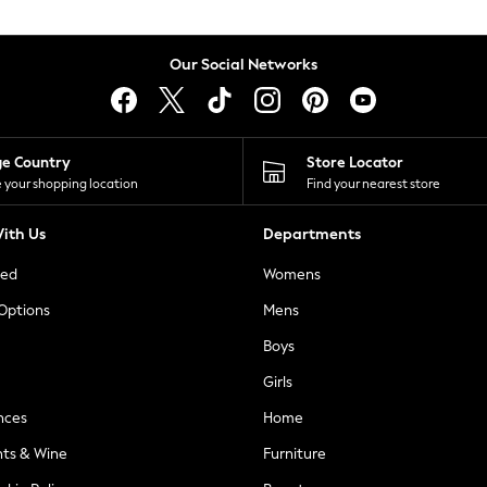
Our Social Networks
ge Country
Store Locator
 your shopping location
Find your nearest store
ith Us
Departments
ted
Womens
 Options
Mens
Boys
Girls
nces
Home
nts & Wine
Furniture