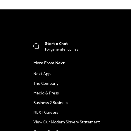
Start a Chat
For general enquiries
More From Next
Next App
The Company
Media & Press
Business 2 Business
NEXT Careers
View Our Modern Slavery Statement