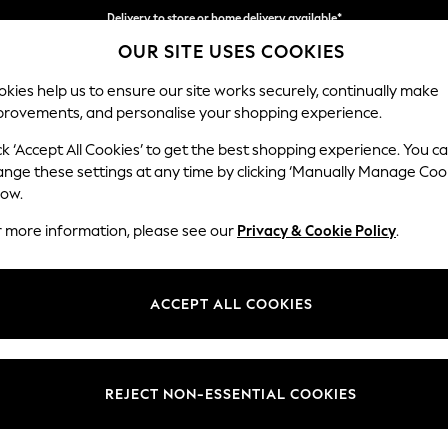
Delivery to store or home delivery available*
OUR SITE USES COOKIES
Split the cost with pay in 3.
Find out more
kies help us to ensure our site works securely, continually make
provements, and personalise your shopping experience.
SCHOOL
BABY
HOLIDAY
BEAUTY
FURNITURE
ck ‘Accept All Cookies’ to get the best shopping experience. You c
Stamford H
ange these settings at any time by clicking ‘Manually Manage Coo
low.
2 Seater Small Sof
r more information, please see our
Privacy & Cookie Policy
.
Dimensions:
W175 
Your chosen op
ACCEPT ALL COOKIES
Change Fabric And
Cotswo
REJECT NON-ESSENTIAL COOKIES
Change Size And 