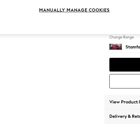
2 Seat
MANUALLY MANAGE COOKIES
Change Feet
Large 
Change Range
Stamfo
View Product 
Delivery & Ret