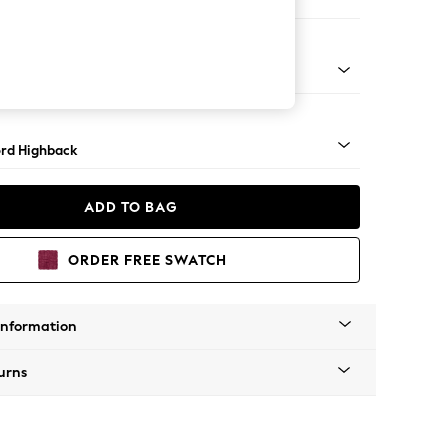
er Small Sofa
Square Angle - Mid
rd Highback
ADD TO BAG
ORDER FREE SWATCH
Information
urns