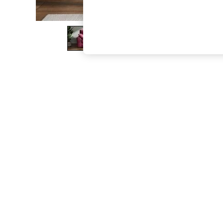
The Occasion Shop
Boho Styles
Festival
Escape into Summer: As Advertised
Top Picks
Spring Dressing
Jeans & a Nice Top
Coastal Prints
Capsule Wardrobe
Graphic Styles
Festival
Balloon Trousers
Self.
All Clothing
Beachwear
Blazers
Coats & Jackets
Co-ords
Dresses
Fleeces
Hoodies & Sweatshirts
Jeans
Jumpsuits & Playsuits
Joggers