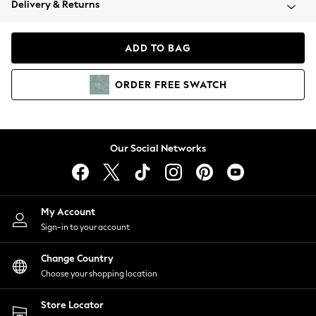
Delivery & Returns
Coats & Jackets
Co-ords
Dresses
ADD TO BAG
Fleeces
Hoodies & Sweatshirts
ORDER
FREE
SWATCH
Jeans
Jumpsuits & Playsuits
Joggers
Knitwear
Our Social Networks
Leggings
Lingerie
Loungewear
Nightwear
My Account
Shirts & Blouses
Sign-in to your account
Shorts
Change Country
Skirts
Choose your shopping location
Suits & Tailoring
Sportswear
Store Locator
Swimwear