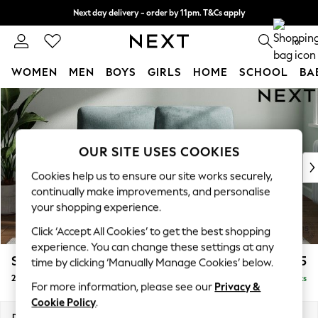
Next day delivery - order by 11pm. T&Cs apply
Split the cost with pay in 3.
Find out more
0
WOMEN
MEN
BOYS
GIRLS
HOME
SCHOOL
BA
Skip to Main Content
For You
WOMEN
New In & Trending
New: This Week
OUR SITE USES COOKIES
New: NEXT
Cookies help us to ensure our site works securely,
Top Picks
continually make improvements, and personalise
Trending on Social
your shopping experience.
Polka Dots
Click ‘Accept All Cookies’ to get the best shopping
Summer Textures
experience. You can change these settings at any
Blues & Chambrays
Stamford Highback
£1,175
time by clicking ‘Manually Manage Cookies’ below.
Chocolate Brown
2 Seater Small Sofa
Delivered in 9 Weeks
Linen Collection
For more information, please see our
Privacy &
Summer Whites
Cookie Policy
.
Jorts & Bermuda Shorts
Dimensions:
W175 x H104 x D102cm