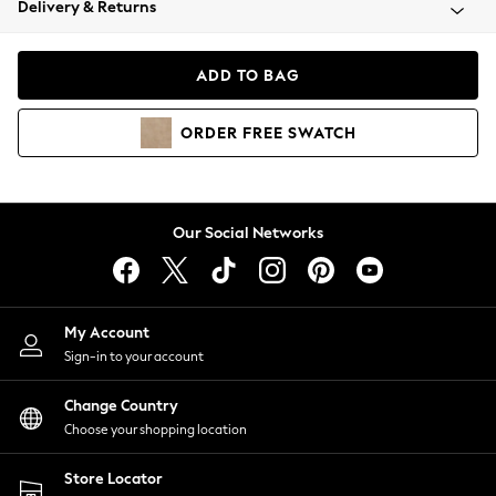
Delivery & Returns
Coats & Jackets
Co-ords
Dresses
ADD TO BAG
Fleeces
Hoodies & Sweatshirts
ORDER
FREE
SWATCH
Jeans
Jumpsuits & Playsuits
Joggers
Knitwear
Our Social Networks
Leggings
Lingerie
Loungewear
Nightwear
My Account
Shirts & Blouses
Sign-in to your account
Shorts
Change Country
Skirts
Choose your shopping location
Suits & Tailoring
Sportswear
Store Locator
Swimwear