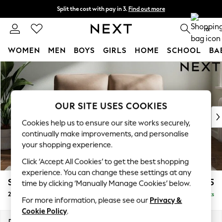
Split the cost with pay in 3.
Find out more
Next day delivery - order by 11pm. T&Cs apply
0
WOMEN
MEN
BOYS
GIRLS
HOME
SCHOOL
BA
Skip to Main Content
For You
WOMEN
New In & Trending
New: This Week
OUR SITE USES COOKIES
New: NEXT
Cookies help us to ensure our site works securely,
Top Picks
continually make improvements, and personalise
Trending On Social
your shopping experience.
Polka Dots
Click ‘Accept All Cookies’ to get the best shopping
Summer Textures
experience. You can change these settings at any
Blues & Chambrays
Stamford Highback
£1,275
time by clicking ‘Manually Manage Cookies’ below.
Summer Whites
2 Seater Small Sofa
Delivered in 9 Weeks
Chocolate Brown
For more information, please see our
Privacy &
Linen Collection
Cookie Policy
.
New Season Workwear
Dimensions:
W175 x H104 x D102cm