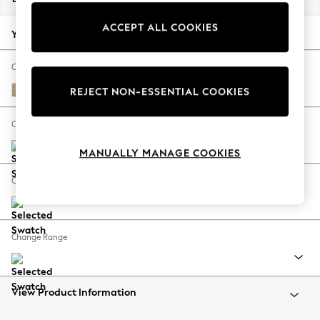
Back To College
ACCEPT ALL COOKIES
Autumn Must Haves
Your chosen options:
The Occasion Shop
Hardware Detailing
Change Fabric And Colour
Escape into Summer: As Advertised
Luxe Chenille Mid Natural
REJECT NON-ESSENTIAL COOKIES
Top Picks
Spring Dressing
Change Size And Shape
Jeans & a Nice Top
MANUALLY MANAGE COOKIES
Coastal Prints
Capsule Wardrobe
Change Feet
Graphic Styles
Festival
Balloon Trousers
Change Range
Summer Footwear
Self.
All Clothing
Beachwear
View Product Information
Blazers