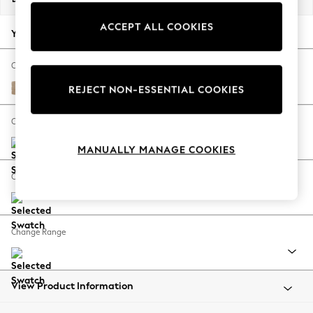
Back To College
ACCEPT ALL COOKIES
Autumn Must Haves
Your chosen options:
The Occasion Shop
Hardware Detailing
Change Fabric And Colour
Escape into Summer: As Advertised
Luxe Chenille Mid Natural
REJECT NON-ESSENTIAL COOKIES
Top Picks
Spring Dressing
Change Size And Shape
Jeans & a Nice Top
MANUALLY MANAGE COOKIES
Coastal Prints
Capsule Wardrobe
Change Feet
Graphic Styles
Festival
Balloon Trousers
Change Range
Summer Footwear
Self.
All Clothing
Beachwear
View Product Information
Blazers