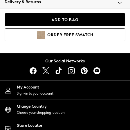
Delivery & Returns
Coats & Jackets
Co-ords
Dresses
ADD TO BAG
Fleeces
Hoodies & Sweatshirts
ORDER
FREE
SWATCH
Jeans
Jumpsuits & Playsuits
Joggers
Knitwear
Our Social Networks
Leggings
Lingerie
Loungewear
Nightwear
My Account
Shirts & Blouses
Sign-in to your account
Shorts
Change Country
Skirts
Choose your shopping location
Suits & Tailoring
Sportswear
Store Locator
Swimwear