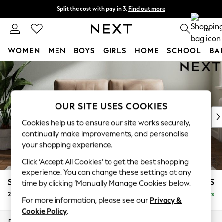
Split the cost with pay in 3.
Find out more
Next day delivery - order by 11pm. T&Cs apply
0
WOMEN
MEN
BOYS
GIRLS
HOME
SCHOOL
BA
Skip to Main Content
For You
WOMEN
New In & Trending
New: This Week
OUR SITE USES COOKIES
New: NEXT
Cookies help us to ensure our site works securely,
Top Picks
continually make improvements, and personalise
Trending On Social
your shopping experience.
Polka Dots
Click ‘Accept All Cookies’ to get the best shopping
Summer Textures
experience. You can change these settings at any
Blues & Chambrays
Stamford Buttoned Back
£1,275
time by clicking ‘Manually Manage Cookies’ below.
Summer Whites
2 Seater Small Sofa
Delivered in 9 Weeks
Chocolate Brown
For more information, please see our
Privacy &
Linen Collection
Cookie Policy
.
New Season Workwear
Dimensions:
W175 x H95 x D102cm