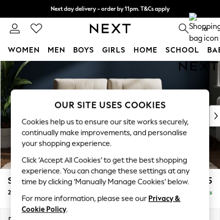
Next day delivery - order by 11pm. T&Cs apply
Split the cost with pay in 3.
Find out more
0
WOMEN
MEN
BOYS
GIRLS
HOME
SCHOOL
BA
Skip to Main Content
For You
WOMEN
New In & Trending
New: This Week
OUR SITE USES COOKIES
New: NEXT
Cookies help us to ensure our site works securely,
Top Picks
continually make improvements, and personalise
Trending on Social
your shopping experience.
Polka Dots
Click ‘Accept All Cookies’ to get the best shopping
Summer Textures
experience. You can change these settings at any
Blues & Chambrays
Stamford Buttoned Back
£1,075
time by clicking ‘Manually Manage Cookies’ below.
Chocolate Brown
2 Seater Small Sofa
Delivered in 9 Weeks
Linen Collection
For more information, please see our
Privacy &
Summer Whites
Cookie Policy
.
Jorts & Bermuda Shorts
Dimensions:
W175 x H95 x D102cm