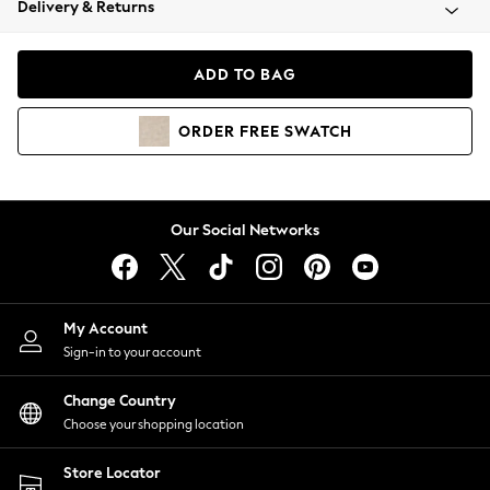
Delivery & Returns
Coats & Jackets
Co-ords
Dresses
ADD TO BAG
Fleeces
Hoodies & Sweatshirts
ORDER
FREE
SWATCH
Jeans
Jumpsuits & Playsuits
Joggers
Knitwear
Our Social Networks
Leggings
Lingerie
Loungewear
Nightwear
My Account
Shirts & Blouses
Sign-in to your account
Shorts
Change Country
Skirts
Choose your shopping location
Suits & Tailoring
Sportswear
Store Locator
Swimwear