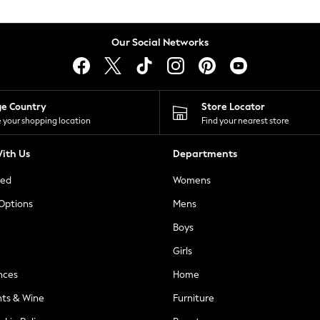
Our Social Networks
ge Country
Store Locator
 your shopping location
Find your nearest store
ith Us
Departments
ted
Womens
 Options
Mens
Boys
Girls
nces
Home
nts & Wine
Furniture