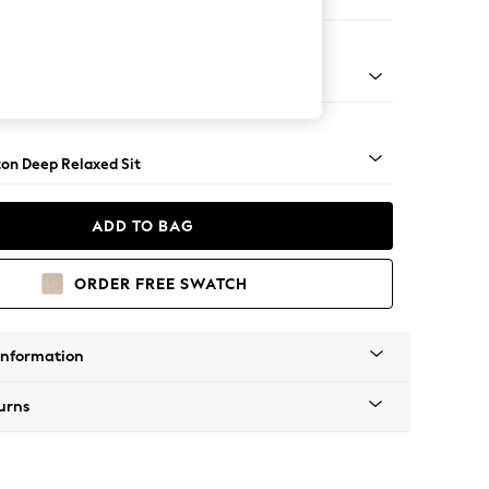
er Small Sofa
Square Angle - Mid
on Deep Relaxed Sit
ADD TO BAG
ORDER FREE SWATCH
Information
urns