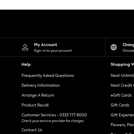
Knitwear
Leggings
Lingerie
Loungewear
Nightwear
Shirts & Blouses
Shorts
Skirts
My Account
Chan
Suits & Tailoring
Sign-in to your account
Choose
Sportswear
Swimwear
Help
Shopping W
Tops & T-Shirts
Trousers
Frequently Asked Questions
Next Unlimi
Waistcoats
Holiday Shop
Delivery Information
Next Credit
All Footwear
New In Footwear
Arrange A Return
eGift Cards
Sandals & Wedges
Product Recall
Gift Cards
Ballet Pumps
Heeled Sandals
Customer Services - 0333 777 8000
Gift Experie
Heels
Check your service provider for charges
Trainers
Flowers, Pla
Loafers
Contact Us