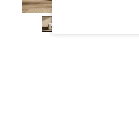
The Occasion Shop
Hardware Detailing
Escape into Summer: As Advertised
Top Picks
Spring Dressing
Jeans & a Nice Top
Coastal Prints
Capsule Wardrobe
Graphic Styles
Festival
Balloon Trousers
Summer Footwear
Self.
All Clothing
Beachwear
Blazers
Coats & Jackets
Co-ords
Dresses
Fleeces
Hoodies & Sweatshirts
Jeans
Jumpsuits & Playsuits
Joggers