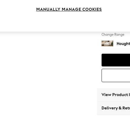
2 Seat
MANUALLY MANAGE COOKIES
Change Feet
Large 
Change Range
Hought
View Product 
Delivery & Ret