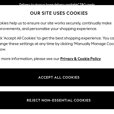
Delivery to store or home delivery available* T&Cs apply
OUR SITE USES COOKIES
Split the cost with pay in 3.
Find out more
kies help us to ensure our site works securely, continually make
provements, and personalise your shopping experience.
SCHOOL
BABY
HOLIDAY
BEAUTY
FURNITURE
ck ‘Accept All Cookies’ to get the best shopping experience. You c
Houghton D
ange these settings at any time by clicking ‘Manually Manage Coo
low.
2 Seater Small Sof
r more information, please see our
Privacy & Cookie Policy
.
Dimensions:
W168
Your chosen op
ACCEPT ALL COOKIES
Change Fabric And
Tweedy
REJECT NON-ESSENTIAL COOKIES
Change Size And 