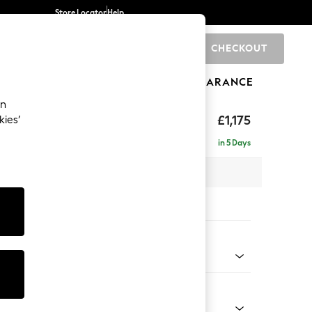
Store Locator
Help
CHECKOUT
0
BRANDS
GIFTS
SPORTS
CLEARANCE
an
eep Relaxed Sit
£1,175
kies’
a
in 5 Days
 x H86 x D107cm
tions:
 Colour
 Blend Easy Clean Oyster
Shape