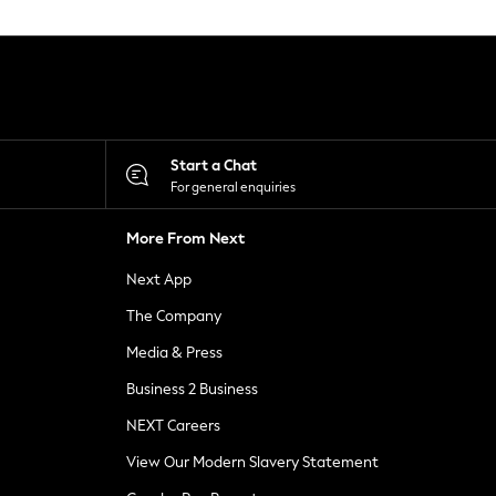
Start a Chat
For general enquiries
More From Next
Next App
The Company
Media & Press
Business 2 Business
NEXT Careers
View Our Modern Slavery Statement