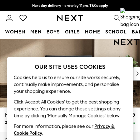
Next day delivery - order by 11pm. T&Cs apply
Split the cost with pay in 3.
Find out more
0
WOMEN
MEN
BOYS
GIRLS
HOME
SCHOOL
BA
Skip to Main Content
For You
WOMEN
New In & Trending
New: This Week
OUR SITE USES COOKIES
New: NEXT
Cookies help us to ensure our site works securely,
Top Picks
continually make improvements, and personalise
Trending On Social
your shopping experience.
Polka Dots
Click ‘Accept All Cookies’ to get the best shopping
Summer Textures
experience. You can change these settings at any
Blues & Chambrays
Houghton Deep Relaxed Sit
£1,299
time by clicking ‘Manually Manage Cookies’ below.
Summer Whites
2 Seater Small Sofa
Delivered in 8 Weeks
Chocolate Brown
For more information, please see our
Privacy &
Linen Collection
Cookie Policy
.
New Season Workwear
Dimensions:
W168 x H86 x D107cm