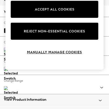
Back To College
ACCEPT ALL COOKIES
Autumn Must Haves
Your chosen options:
The Occasion Shop
Hardware Detailing
Change Fabric And Colour
Escape into Summer: As Advertised
Fine Chenille Easy Clean Black
REJECT NON-ESSENTIAL COOKIES
Top Picks
Spring Dressing
Change Size And Shape
Jeans & a Nice Top
MANUALLY MANAGE COOKIES
Coastal Prints
Capsule Wardrobe
Change Feet
Graphic Styles
Festival
Balloon Trousers
Change Range
Summer Footwear
Self.
All Clothing
Beachwear
View Product Information
Blazers