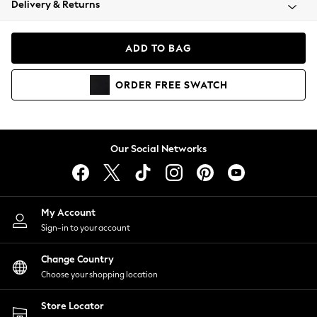
Delivery & Returns
Coats & Jackets
Co-ords
Dresses
ADD TO BAG
Fleeces
Hoodies & Sweatshirts
ORDER
FREE
SWATCH
Jeans
Jumpsuits & Playsuits
Joggers
Knitwear
Our Social Networks
Leggings
Lingerie
Loungewear
Nightwear
My Account
Shirts & Blouses
Sign-in to your account
Shorts
Change Country
Skirts
Choose your shopping location
Suits & Tailoring
Sportswear
Store Locator
Swimwear