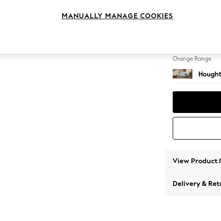
2 Seat
MANUALLY MANAGE COOKIES
Change Feet
Large 
Change Range
Hought
View Product 
Delivery & Ret