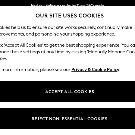
Split the cost with pay in 3.
Find out more
Next day delivery - order by 11pm. T&Cs apply
OUR SITE USES COOKIES
kies help us to ensure our site works securely, continually make
provements, and personalise your shopping experience.
SCHOOL
BABY
HOLIDAY
BEAUTY
FURNITURE
ck ‘Accept All Cookies’ to get the best shopping experience. You c
Houghton D
ange these settings at any time by clicking ‘Manually Manage Coo
low.
2 Seater Small Sof
r more information, please see our
Privacy & Cookie Policy
.
Dimensions:
W168
Your chosen op
ACCEPT ALL COOKIES
Change Fabric And
Chunky
REJECT NON-ESSENTIAL COOKIES
Change Size And 