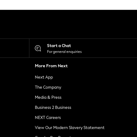
Start a Chat
For general enquiries
More From Next
Next App
The Company
Media & Press
Business 2 Business
NEXT Careers
View Our Modern Slavery Statement