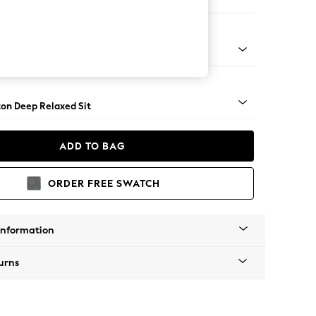
er Small Sofa
Square Angle - Mid
on Deep Relaxed Sit
ADD TO BAG
ORDER FREE SWATCH
Information
urns