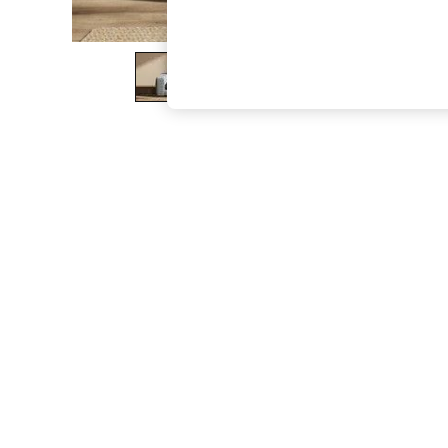
The Occasion Shop
Boho Styles
Festival
Escape into Summer: As Advertised
Top Picks
Spring Dressing
Jeans & a Nice Top
Coastal Prints
Capsule Wardrobe
Graphic Styles
Festival
Balloon Trousers
Self.
All Clothing
Beachwear
Blazers
Coats & Jackets
Co-ords
Dresses
Fleeces
Hoodies & Sweatshirts
Jeans
Jumpsuits & Playsuits
Joggers