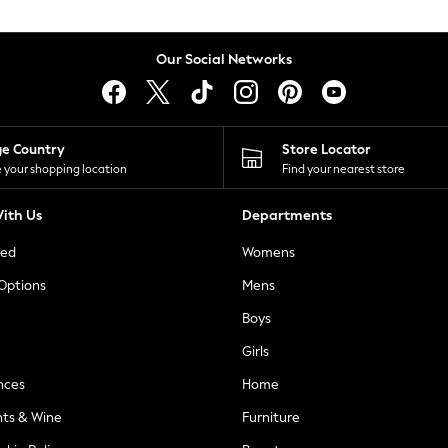
Our Social Networks
ge Country
Store Locator
 your shopping location
Find your nearest store
ith Us
Departments
ted
Womens
 Options
Mens
Boys
Girls
nces
Home
nts & Wine
Furniture