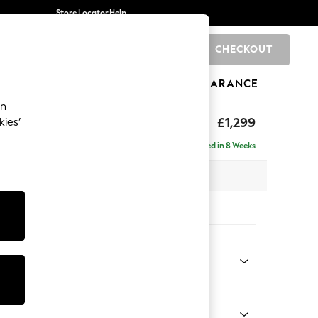
Store Locator
Help
CHECKOUT
0
BRANDS
GIFTS
SPORTS
CLEARANCE
an
eep Relaxed Sit
£1,299
kies’
a
Delivered in 8 Weeks
 x H86 x D107cm
tions:
 Colour
 Weave Mid Grey
Shape