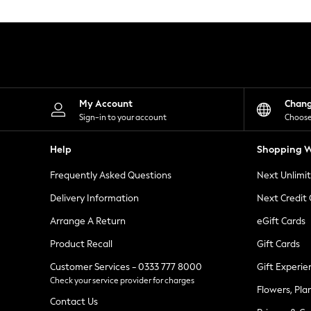
Knitwear
Leggings
Lingerie
Loungewear
Nightwear
Shirts & Blouses
Shorts
Skirts
My Account
Chan
Suits & Tailoring
Sign-in to your account
Choose
Sportswear
Swimwear
Help
Shopping W
Tops & T-Shirts
Trousers
Frequently Asked Questions
Next Unlimi
Waistcoats
Holiday Shop
Delivery Information
Next Credit
All Footwear
New In Footwear
Arrange A Return
eGift Cards
Sandals & Wedges
Product Recall
Gift Cards
Ballet Pumps
Heeled Sandals
Customer Services - 0333 777 8000
Gift Experie
Heels
Check your service provider for charges
Trainers
Flowers, Pla
Loafers
Contact Us