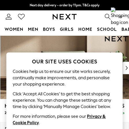
Next day delivery - order by 11pm. T&Cs apply
Split the cost with pay in 3.
Find out more
0
WOMEN
MEN
BOYS
GIRLS
HOME
SCHOOL
BA
Skip to Main Content
For You
WOMEN
New In & Trending
New: This Week
OUR SITE USES COOKIES
New: NEXT
Cookies help us to ensure our site works securely,
Top Picks
continually make improvements, and personalise
Trending On Social
your shopping experience.
Polka Dots
Click ‘Accept All Cookies’ to get the best shopping
Summer Textures
experience. You can change these settings at any
Blues & Chambrays
Houghton Deep Relaxed Sit
£1,175
time by clicking ‘Manually Manage Cookies’ below.
Summer Whites
2 Seater Small Sofa
Delivered in 8 Weeks
Chocolate Brown
For more information, please see our
Privacy &
Linen Collection
Cookie Policy
.
New Season Workwear
Dimensions:
W168 x H86 x D107cm