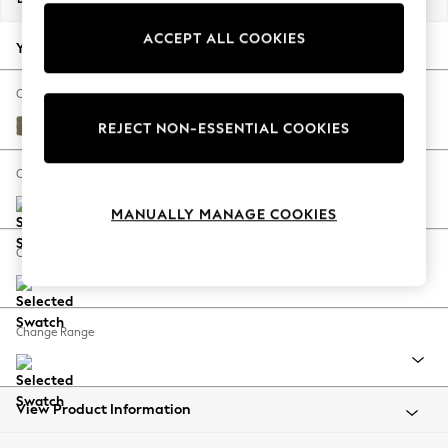
Back To College
ACCEPT ALL COOKIES
Autumn Must Haves
Your chosen options:
The Occasion Shop
Hardware Detailing
Change Fabric And Colour
Escape into Summer: As Advertised
Tweedy Chenille Mid Moss Green
REJECT NON-ESSENTIAL COOKIES
Top Picks
Spring Dressing
Change Size And Shape
Jeans & a Nice Top
MANUALLY MANAGE COOKIES
Coastal Prints
Capsule Wardrobe
Change Feet
Graphic Styles
Festival
Balloon Trousers
Change Range
Summer Footwear
Self.
All Clothing
Beachwear
View Product Information
Blazers