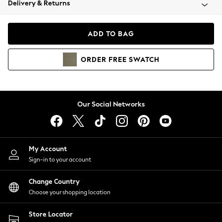
Delivery & Returns
Coats & Jackets
Co-ords
Dresses
ADD TO BAG
Fleeces
Hoodies & Sweatshirts
ORDER
FREE
SWATCH
Jeans
Jumpsuits & Playsuits
Joggers
Knitwear
Our Social Networks
Leggings
Lingerie
Loungewear
Nightwear
My Account
Shirts & Blouses
Sign-in to your account
Shorts
Change Country
Skirts
Choose your shopping location
Suits & Tailoring
Sportswear
Store Locator
Swimwear