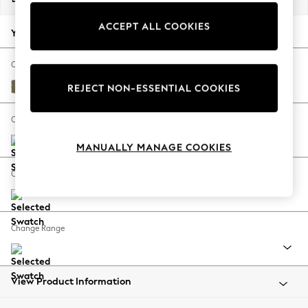
Back To College
ACCEPT ALL COOKIES
Autumn Must Haves
Your chosen options:
The Occasion Shop
Hardware Detailing
Change Fabric And Colour
Escape into Summer: As Advertised
Tweedy Chenille Mid Moss Green
REJECT NON-ESSENTIAL COOKIES
Top Picks
Spring Dressing
Change Size And Shape
Jeans & a Nice Top
MANUALLY MANAGE COOKIES
Coastal Prints
Capsule Wardrobe
Change Feet
Graphic Styles
Festival
Balloon Trousers
Change Range
Summer Footwear
Self.
All Clothing
Beachwear
View Product Information
Blazers