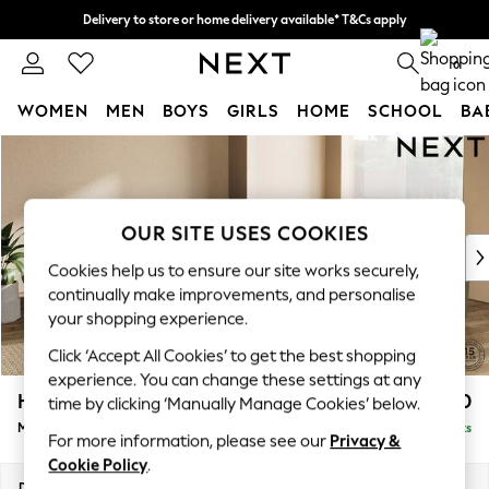
Delivery to store or home delivery available* T&Cs apply
Split the cost with pay in 3.
Find out more
0
WOMEN
MEN
BOYS
GIRLS
HOME
SCHOOL
BA
Skip to Main Content
For You
WOMEN
New In & Trending
New: This Week
OUR SITE USES COOKIES
New: NEXT
Cookies help us to ensure our site works securely,
Top Picks
continually make improvements, and personalise
Trending On Social
your shopping experience.
Polka Dots
Click ‘Accept All Cookies’ to get the best shopping
Summer Textures
experience. You can change these settings at any
Blues & Chambrays
Houghton Deep Relaxed Sit
£2,750
time by clicking ‘Manually Manage Cookies’ below.
Summer Whites
Medium Corner Sofa - Universal
Delivered in 8 Weeks
Chocolate Brown
For more information, please see our
Privacy &
Linen Collection
Cookie Policy
.
New Season Workwear
Dimensions:
W269 x H86 x D269cm