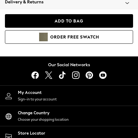
Delivery & Returns
Coats & Jackets
Co-ords
Dresses
ADD TO BAG
Fleeces
Hoodies & Sweatshirts
ORDER
FREE
SWATCH
Jeans
Jumpsuits & Playsuits
Joggers
Knitwear
Our Social Networks
Leggings
Lingerie
Loungewear
Nightwear
My Account
Shirts & Blouses
Sign-in to your account
Shorts
Change Country
Skirts
Choose your shopping location
Suits & Tailoring
Sportswear
Store Locator
Swimwear