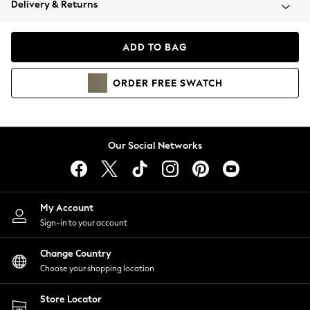
Delivery & Returns
Coats & Jackets
Co-ords
Dresses
ADD TO BAG
Fleeces
Hoodies & Sweatshirts
ORDER
FREE
SWATCH
Jeans
Jumpsuits & Playsuits
Joggers
Knitwear
Our Social Networks
Leggings
Lingerie
Loungewear
Nightwear
My Account
Shirts & Blouses
Sign-in to your account
Shorts
Change Country
Skirts
Choose your shopping location
Suits & Tailoring
Sportswear
Store Locator
Swimwear