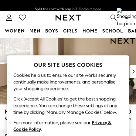
Split the cost with pay in 3.
Find out more
Next day delivery - order by 11pm. T&Cs apply
0
WOMEN
MEN
BOYS
GIRLS
HOME
SCHOOL
BA
Skip to Main Content
For You
WOMEN
New In & Trending
New: This Week
OUR SITE USES COOKIES
New: NEXT
Cookies help us to ensure our site works securely,
Top Picks
continually make improvements, and personalise
Trending On Social
your shopping experience.
Polka Dots
Click ‘Accept All Cookies’ to get the best shopping
Summer Textures
experience. You can change these settings at any
Blues & Chambrays
Houghton Deep Relaxed Sit
£2,750
time by clicking ‘Manually Manage Cookies’ below.
Summer Whites
Sofa Chaise Bed - Left Hand
Delivered in 8 Weeks
Chocolate Brown
For more information, please see our
Privacy &
Linen Collection
Cookie Policy
.
New Season Workwear
Dimensions:
W301 x H86 x D158cm