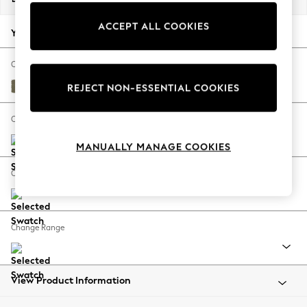
Back To College
ACCEPT ALL COOKIES
Autumn Must Haves
Your chosen options:
The Occasion Shop
Hardware Detailing
Change Fabric And Colour
Escape into Summer: As Advertised
Tweedy Chenille Mid Moss Green
REJECT NON-ESSENTIAL COOKIES
Top Picks
Spring Dressing
Change Size And Shape
Jeans & a Nice Top
MANUALLY MANAGE COOKIES
Coastal Prints
Capsule Wardrobe
Change Feet
Graphic Styles
Festival
Balloon Trousers
Change Range
Summer Footwear
Self.
All Clothing
Beachwear
View Product Information
Blazers