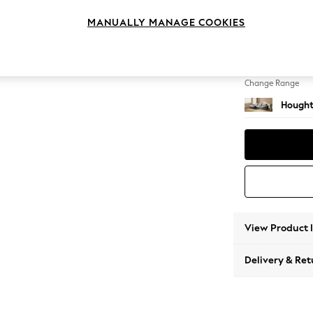
Sofa Ch
MANUALLY MANAGE COOKIES
Change Feet
Large 
Change Range
Hought
View Product 
Delivery & Ret