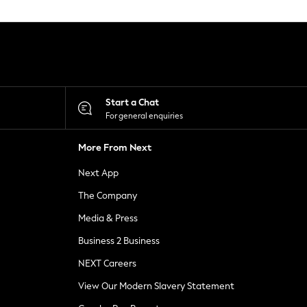
Start a Chat
For general enquiries
More From Next
Next App
The Company
Media & Press
Business 2 Business
NEXT Careers
View Our Modern Slavery Statement