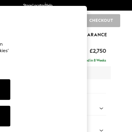
Store Locator
Help
CHECKOUT
0
BRANDS
GIFTS
SPORTS
CLEARANCE
an
eep Relaxed Sit
£2,750
kies’
Left Hand
Delivered in 8 Weeks
 x H86 x D158cm
tions:
 Colour
 Chenille Dark Grey
Shape