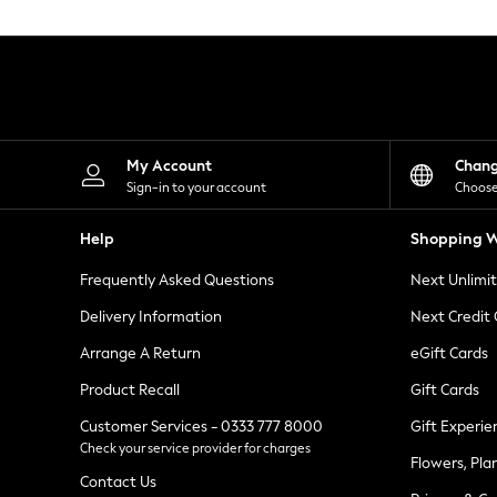
Knitwear
Leggings
Lingerie
Loungewear
Nightwear
Shirts & Blouses
Shorts
Skirts
My Account
Chan
Suits & Tailoring
Sign-in to your account
Choose
Sportswear
Swimwear
Help
Shopping W
Tops & T-Shirts
Trousers
Frequently Asked Questions
Next Unlimi
Waistcoats
Holiday Shop
Delivery Information
Next Credit
All Footwear
New In Footwear
Arrange A Return
eGift Cards
Sandals & Wedges
Product Recall
Gift Cards
Ballet Pumps
Heeled Sandals
Customer Services - 0333 777 8000
Gift Experie
Heels
Check your service provider for charges
Trainers
Flowers, Pla
Loafers
Contact Us