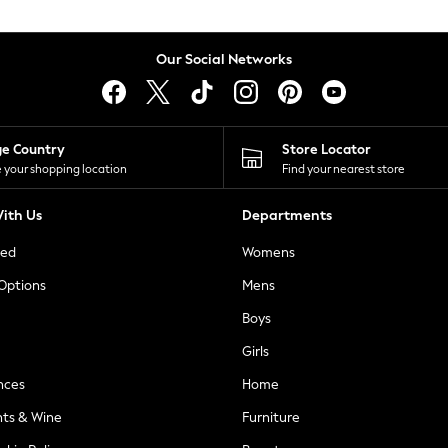
Our Social Networks
ge Country
Store Locator
 your shopping location
Find your nearest store
ith Us
Departments
ted
Womens
 Options
Mens
Boys
Girls
nces
Home
nts & Wine
Furniture