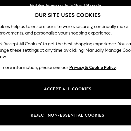
Next day delivery - order by 11pm. T&Cs apply
OUR SITE USES COOKIES
Split the cost with pay in 3.
Find out more
kies help us to ensure our site works securely, continually make
provements, and personalise your shopping experience.
SCHOOL
BABY
HOLIDAY
BEAUTY
FURNITURE
ck ‘Accept All Cookies’ to get the best shopping experience. You c
Houghton D
ange these settings at any time by clicking ‘Manually Manage Coo
low.
Sofa Chaise Bed - 
r more information, please see our
Privacy & Cookie Policy
.
Dimensions:
W301
Your chosen op
ACCEPT ALL COOKIES
Change Fabric And
Tweedy
REJECT NON-ESSENTIAL COOKIES
Change Size And 