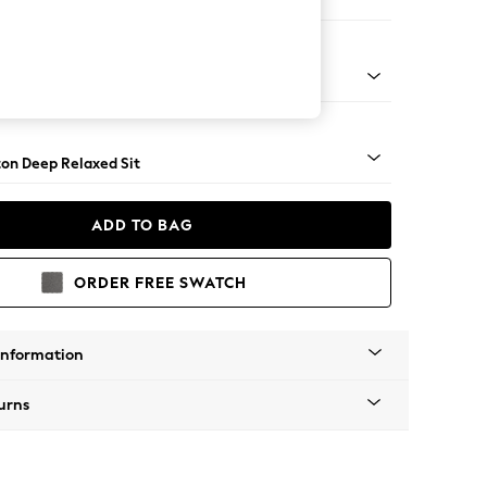
aise Bed - Left Hand
Square Angle - Mid
on Deep Relaxed Sit
ADD TO BAG
ORDER FREE SWATCH
Information
urns