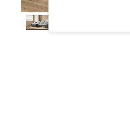
The Occasion Shop
Boho Styles
Festival
Escape into Summer: As Advertised
Top Picks
Spring Dressing
Jeans & a Nice Top
Coastal Prints
Capsule Wardrobe
Graphic Styles
Festival
Balloon Trousers
Self.
All Clothing
Beachwear
Blazers
Coats & Jackets
Co-ords
Dresses
Fleeces
Hoodies & Sweatshirts
Jeans
Jumpsuits & Playsuits
Joggers