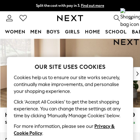
Split the cost with pay in 3.
Find out more
Next day delivery - order by 11pm. T&Cs apply
0
WOMEN
MEN
BOYS
GIRLS
HOME
SCHOOL
BA
Skip to Main Content
For You
WOMEN
New In & Trending
New: This Week
OUR SITE USES COOKIES
New: NEXT
Cookies help us to ensure our site works securely,
Top Picks
continually make improvements, and personalise
Trending on Social
your shopping experience.
Polka Dots
Click ‘Accept All Cookies’ to get the best shopping
Summer Textures
experience. You can change these settings at any
Blues & Chambrays
Houghton Deep Relaxed Sit
£2,899
time by clicking ‘Manually Manage Cookies’ below.
Chocolate Brown
Sofa Chaise Bed - Left Hand
Delivered in 8 Weeks
Linen Collection
For more information, please see our
Privacy &
Summer Whites
Cookie Policy
.
Jorts & Bermuda Shorts
Dimensions:
W301 x H86 x D158cm