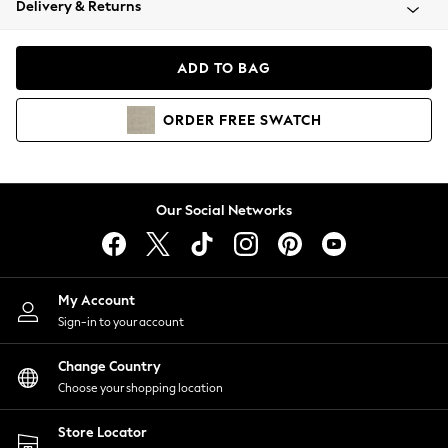
Delivery & Returns
Coats & Jackets
Co-ords
Dresses
ADD TO BAG
Fleeces
Hoodies & Sweatshirts
ORDER
FREE
SWATCH
Jeans
Jumpsuits & Playsuits
Joggers
Knitwear
Our Social Networks
Leggings
Lingerie
Loungewear
Nightwear
My Account
Shirts & Blouses
Sign-in to your account
Shorts
Change Country
Skirts
Choose your shopping location
Suits & Tailoring
Sportswear
Store Locator
Swimwear