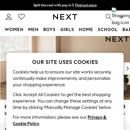
Split the cost with pay in 3.
Find out more
Next day delivery - order by 11pm. T&Cs apply
0
WOMEN
MEN
BOYS
GIRLS
HOME
SCHOOL
BA
Skip to Main Content
For You
WOMEN
New In & Trending
New: This Week
OUR SITE USES COOKIES
New: NEXT
Cookies help us to ensure our site works securely,
Top Picks
continually make improvements, and personalise
Trending on Social
your shopping experience.
Polka Dots
Click ‘Accept All Cookies’ to get the best shopping
Summer Textures
experience. You can change these settings at any
Blues & Chambrays
Houghton Deep Relaxed Sit
£2,899
time by clicking ‘Manually Manage Cookies’ below.
Chocolate Brown
Sofa Chaise Bed - Left Hand
Delivered in 8 Weeks
Linen Collection
For more information, please see our
Privacy &
Summer Whites
Cookie Policy
.
Jorts & Bermuda Shorts
Dimensions:
W301 x H86 x D158cm