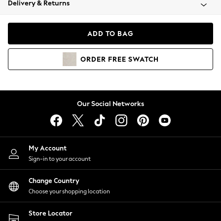
Delivery & Returns
Coats & Jackets
Co-ords
Dresses
ADD TO BAG
Fleeces
Hoodies & Sweatshirts
ORDER
FREE
SWATCH
Jeans
Jumpsuits & Playsuits
Joggers
Knitwear
Our Social Networks
Leggings
Lingerie
Loungewear
Nightwear
My Account
Shirts & Blouses
Sign-in to your account
Shorts
Change Country
Skirts
Choose your shopping location
Suits & Tailoring
Sportswear
Store Locator
Swimwear