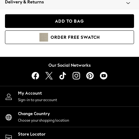
Delivery & Returns
Coats & Jackets
Co-ords
Dresses
ADD TO BAG
Fleeces
Hoodies & Sweatshirts
ORDER
FREE
SWATCH
Jeans
Jumpsuits & Playsuits
Joggers
Knitwear
Our Social Networks
Leggings
Lingerie
Loungewear
Nightwear
My Account
Shirts & Blouses
Sign-in to your account
Shorts
Change Country
Skirts
Choose your shopping location
Suits & Tailoring
Sportswear
Store Locator
Swimwear