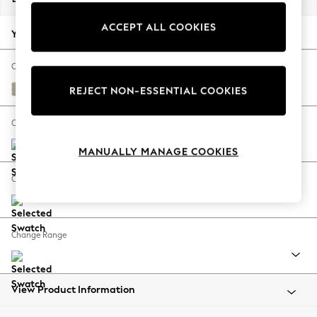
Back To College
ACCEPT ALL COOKIES
Autumn Must Haves
Your chosen options:
The Occasion Shop
Hardware Detailing
Change Fabric And Colour
Escape into Summer: As Advertised
Plush Chenille Light Natural
REJECT NON-ESSENTIAL COOKIES
Top Picks
Spring Dressing
Change Size And Shape
Jeans & a Nice Top
MANUALLY MANAGE COOKIES
Coastal Prints
Capsule Wardrobe
Change Feet
Graphic Styles
Festival
Balloon Trousers
Change Range
Summer Footwear
Self.
All Clothing
Beachwear
View Product Information
Blazers