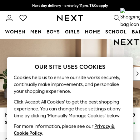
Next day delivery - order by 11pm. T&Cs apply
Split the cost with pay in 3.
Find out more
0
WOMEN
MEN
BOYS
GIRLS
HOME
SCHOOL
BA
Skip to Main Content
For You
WOMEN
New In & Trending
New: This Week
OUR SITE USES COOKIES
New: NEXT
Cookies help us to ensure our site works securely,
Top Picks
continually make improvements, and personalise
Trending On Social
your shopping experience.
Polka Dots
Click ‘Accept All Cookies’ to get the best shopping
Summer Textures
experience. You can change these settings at any
Blues & Chambrays
Houghton Deep Relaxed Sit
£2,899
time by clicking ‘Manually Manage Cookies’ below.
Summer Whites
Sofa Chaise Bed - Right Hand
Delivered in 8 Weeks
Chocolate Brown
For more information, please see our
Privacy &
Linen Collection
Cookie Policy
.
New Season Workwear
Dimensions:
W301 x H86 x D158cm