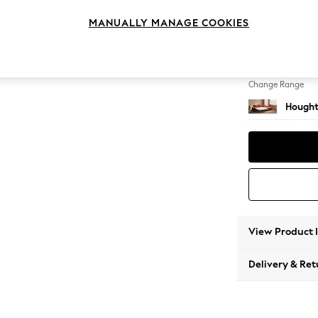
Sofa C
MANUALLY MANAGE COOKIES
Change Feet
Large 
Change Range
Hought
View Product 
Delivery & Ret