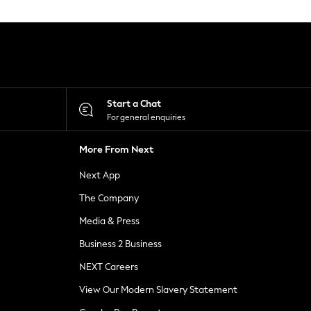
Start a Chat
For general enquiries
More From Next
Next App
The Company
Media & Press
Business 2 Business
NEXT Careers
View Our Modern Slavery Statement