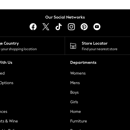
Our Social Networks
ge Country
Store Locator
 your shopping location
Find your nearest store
ith Us
Departments
ted
Womens
 Options
Mens
Boys
Girls
nces
Home
nts & Wine
Furniture