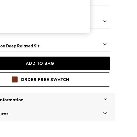
haise Bed - Right Hand
Square Angle - Mid
on Deep Relaxed Sit
ADD TO BAG
ORDER FREE SWATCH
Information
urns