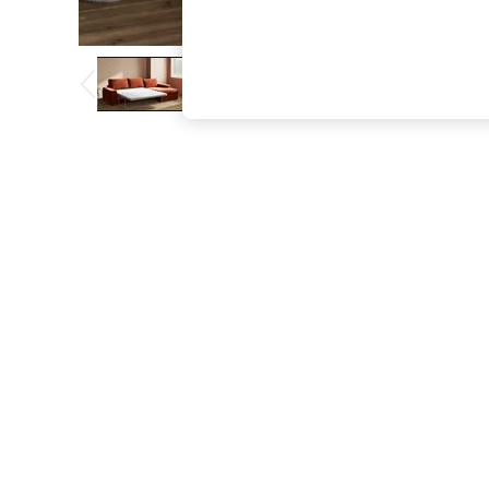
The Occasion Shop
Boho Styles
Festival
Escape into Summer: As Advertised
Top Picks
Spring Dressing
Jeans & a Nice Top
Coastal Prints
Capsule Wardrobe
Graphic Styles
Festival
Balloon Trousers
Self.
All Clothing
Beachwear
Blazers
Coats & Jackets
Co-ords
Dresses
Fleeces
Hoodies & Sweatshirts
Jeans
Jumpsuits & Playsuits
Joggers