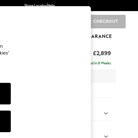
Store Locator
Help
CHECKOUT
0
BRANDS
GIFTS
SPORTS
CLEARANCE
an
eep Relaxed Sit
£2,899
kies’
 Right Hand
Delivered in 8 Weeks
 x H86 x D158cm
tions:
 Colour
Velvet Easy Clean Ginger Orange
Shape