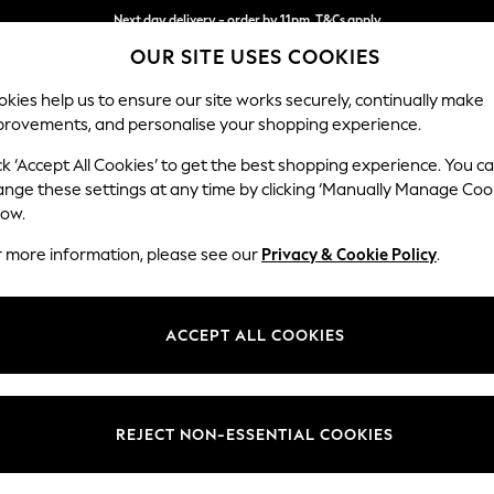
Next day delivery - order by 11pm. T&Cs apply
OUR SITE USES COOKIES
Split the cost with pay in 3.
Find out more
kies help us to ensure our site works securely, continually make
provements, and personalise your shopping experience.
SCHOOL
BABY
HOLIDAY
BEAUTY
FURNITURE
ck ‘Accept All Cookies’ to get the best shopping experience. You c
Houghton D
ange these settings at any time by clicking ‘Manually Manage Coo
low.
Sofa Chaise Bed -
r more information, please see our
Privacy & Cookie Policy
.
Dimensions:
W301
Your chosen op
ACCEPT ALL COOKIES
Change Fabric And
Plush 
REJECT NON-ESSENTIAL COOKIES
Change Size And 