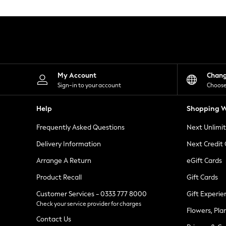
Knitwear
Leggings
Lingerie
Loungewear
Nightwear
Shirts & Blouses
Shorts
Skirts
My Account
Chan
Suits & Tailoring
Sign-in to your account
Choose
Sportswear
Swimwear
Help
Shopping W
Tops & T-Shirts
Trousers
Frequently Asked Questions
Next Unlimi
Waistcoats
Holiday Shop
Delivery Information
Next Credit
All Footwear
New In Footwear
Arrange A Return
eGift Cards
Sandals & Wedges
Product Recall
Gift Cards
Ballet Pumps
Heeled Sandals
Customer Services - 0333 777 8000
Gift Experie
Heels
Check your service provider for charges
Trainers
Flowers, Pla
Loafers
Contact Us