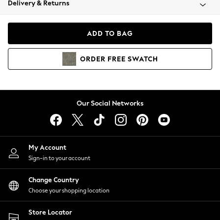
Delivery & Returns
Coats & Jackets
Co-ords
Dresses
ADD TO BAG
Fleeces
Hoodies & Sweatshirts
ORDER
FREE
SWATCH
Jeans
Jumpsuits & Playsuits
Joggers
Knitwear
Our Social Networks
Leggings
Lingerie
Loungewear
Nightwear
My Account
Shirts & Blouses
Sign-in to your account
Shorts
Change Country
Skirts
Choose your shopping location
Suits & Tailoring
Sportswear
Store Locator
Swimwear