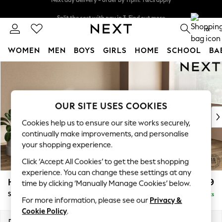
Split the cost with pay in 3.
Find out more
Next day delivery - order by 11pm. T&Cs apply
0
WOMEN
MEN
BOYS
GIRLS
HOME
SCHOOL
BA
Skip to Main Content
For You
WOMEN
New In & Trending
New: This Week
OUR SITE USES COOKIES
New: NEXT
Cookies help us to ensure our site works securely,
Top Picks
continually make improvements, and personalise
Trending On Social
your shopping experience.
Polka Dots
Click ‘Accept All Cookies’ to get the best shopping
Summer Textures
experience. You can change these settings at any
Blues & Chambrays
Houghton Deep Relaxed Sit
£2,899
time by clicking ‘Manually Manage Cookies’ below.
Summer Whites
Sofa Chaise Bed - Right Hand
Delivered in 8 Weeks
Chocolate Brown
For more information, please see our
Privacy &
Linen Collection
Cookie Policy
.
New Season Workwear
Dimensions:
W301 x H86 x D158cm