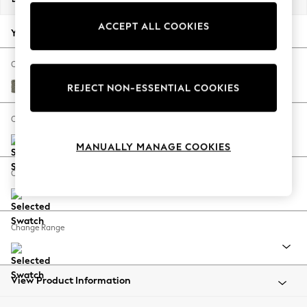
Back To College
ACCEPT ALL COOKIES
Autumn Must Haves
Your chosen options:
The Occasion Shop
Hardware Detailing
Change Fabric And Colour
Escape into Summer: As Advertised
Chunky Marl Light Olive Green
REJECT NON-ESSENTIAL COOKIES
Top Picks
Spring Dressing
Change Size And Shape
Jeans & a Nice Top
MANUALLY MANAGE COOKIES
Coastal Prints
Capsule Wardrobe
Change Feet
Graphic Styles
Festival
Balloon Trousers
Change Range
Summer Footwear
Self.
All Clothing
Beachwear
View Product Information
Blazers