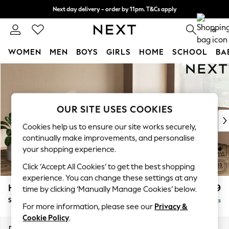
Next day delivery - order by 11pm. T&Cs apply
Next day delivery - order by 11pm. T&Cs apply
Split the cost with pay in 3.
Find out more
0
WOMEN
MEN
BOYS
GIRLS
HOME
SCHOOL
BA
Skip to Main Content
For You
WOMEN
New In & Trending
New: This Week
OUR SITE USES COOKIES
New: NEXT
Cookies help us to ensure our site works securely,
Top Picks
continually make improvements, and personalise
Trending on Social
your shopping experience.
Polka Dots
Click ‘Accept All Cookies’ to get the best shopping
Summer Textures
experience. You can change these settings at any
Blues & Chambrays
Houghton Deep Relaxed Sit
£2,899
time by clicking ‘Manually Manage Cookies’ below.
Chocolate Brown
Sofa Chaise Bed - Right Hand
Delivered in 8 Weeks
Linen Collection
For more information, please see our
Privacy &
Summer Whites
Cookie Policy
.
Jorts & Bermuda Shorts
Dimensions:
W301 x H86 x D158cm