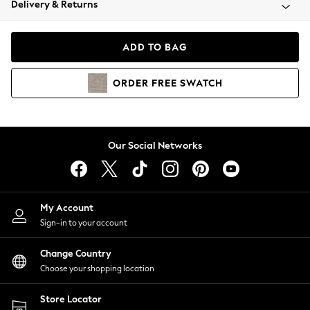
Delivery & Returns
Coats & Jackets
Co-ords
Dresses
ADD TO BAG
Fleeces
Hoodies & Sweatshirts
ORDER
FREE
SWATCH
Jeans
Jumpsuits & Playsuits
Joggers
Knitwear
Our Social Networks
Leggings
Lingerie
Loungewear
Nightwear
My Account
Shirts & Blouses
Sign-in to your account
Shorts
Change Country
Skirts
Choose your shopping location
Suits & Tailoring
Sportswear
Store Locator
Swimwear