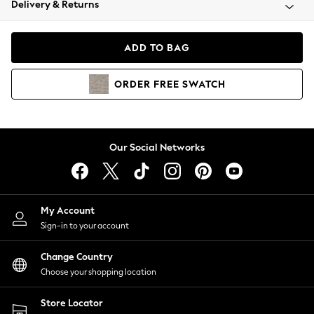
Delivery & Returns
Coats & Jackets
Co-ords
Dresses
ADD TO BAG
Fleeces
Hoodies & Sweatshirts
ORDER
FREE
SWATCH
Jeans
Jumpsuits & Playsuits
Joggers
Knitwear
Our Social Networks
Leggings
Lingerie
Loungewear
Nightwear
My Account
Shirts & Blouses
Sign-in to your account
Shorts
Change Country
Skirts
Choose your shopping location
Suits & Tailoring
Sportswear
Store Locator
Swimwear