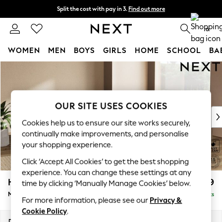
Split the cost with pay in 3.
Find out more
Delivery to store or home delivery available* T&Cs apply
0
WOMEN
MEN
BOYS
GIRLS
HOME
SCHOOL
BA
Skip to Main Content
For You
WOMEN
New In & Trending
New: This Week
OUR SITE USES COOKIES
New: NEXT
Cookies help us to ensure our site works securely,
Top Picks
continually make improvements, and personalise
Trending on Social
your shopping experience.
Polka Dots
Click ‘Accept All Cookies’ to get the best shopping
Summer Textures
experience. You can change these settings at any
Blues & Chambrays
Houghton Deep Relaxed Sit
£2,899
time by clicking ‘Manually Manage Cookies’ below.
Chocolate Brown
Medium Corner Sofa - Universal
Delivered in 8 Weeks
Linen Collection
For more information, please see our
Privacy &
Summer Whites
Cookie Policy
.
Jorts & Bermuda Shorts
Dimensions:
W269 x H86 x D269cm