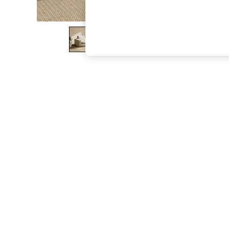
The Occasion Shop
Boho Styles
Festival
Escape into Summer: As Advertised
Top Picks
Spring Dressing
Jeans & a Nice Top
Coastal Prints
Capsule Wardrobe
Graphic Styles
Festival
Balloon Trousers
Self.
All Clothing
Beachwear
Blazers
Coats & Jackets
Co-ords
Dresses
Fleeces
Hoodies & Sweatshirts
Jeans
Jumpsuits & Playsuits
Joggers