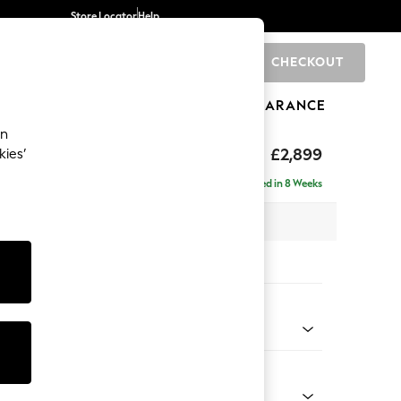
Store Locator
Help
CHECKOUT
0
BRANDS
GIFTS
SPORTS
CLEARANCE
an
eep Relaxed Sit
£2,899
kies’
a - Universal
Delivered in 8 Weeks
 x H86 x D269cm
tions:
 Colour
y Weave Cream
Shape