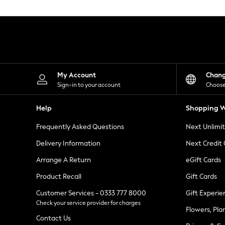
Knitwear
Leggings
Lingerie
Loungewear
Nightwear
Shirts & Blouses
Shorts
Skirts
My Account
Chan
Suits & Tailoring
Sign-in to your account
Choose
Sportswear
Swimwear
Help
Shopping W
Tops & T-Shirts
Trousers
Frequently Asked Questions
Next Unlimi
Waistcoats
Holiday Shop
Delivery Information
Next Credit
All Footwear
New In Footwear
Arrange A Return
eGift Cards
Sandals & Wedges
Product Recall
Gift Cards
Ballet Pumps
Heeled Sandals
Customer Services - 0333 777 8000
Gift Experie
Heels
Check your service provider for charges
Trainers
Flowers, Pla
Loafers
Contact Us