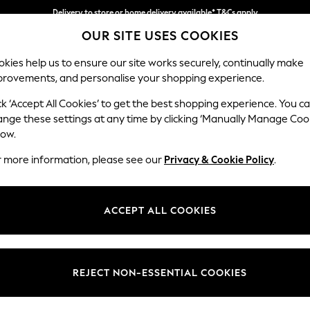
Delivery to store or home delivery available* T&Cs apply
OUR SITE USES COOKIES
Split the cost with pay in 3.
Find out more
kies help us to ensure our site works securely, continually make
provements, and personalise your shopping experience.
SCHOOL
BABY
HOLIDAY
BEAUTY
FURNITURE
ck ‘Accept All Cookies’ to get the best shopping experience. You c
Houghton D
ange these settings at any time by clicking ‘Manually Manage Coo
low.
Medium Corner Sof
r more information, please see our
Privacy & Cookie Policy
.
Dimensions:
W269
Your chosen op
ACCEPT ALL COOKIES
Change Fabric And
Chunk
REJECT NON-ESSENTIAL COOKIES
Change Size And 