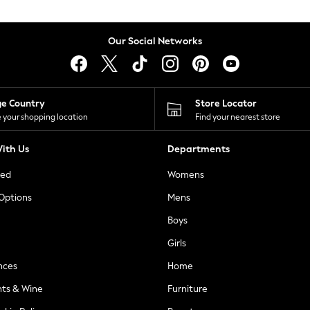
Our Social Networks
ge Country
Store Locator
 your shopping location
Find your nearest store
ith Us
Departments
ted
Womens
 Options
Mens
Boys
Girls
nces
Home
nts & Wine
Furniture