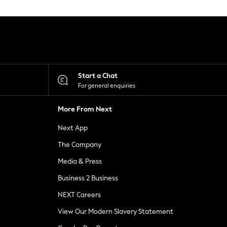
Start a Chat
For general enquiries
More From Next
Next App
The Company
Media & Press
Business 2 Business
NEXT Careers
View Our Modern Slavery Statement