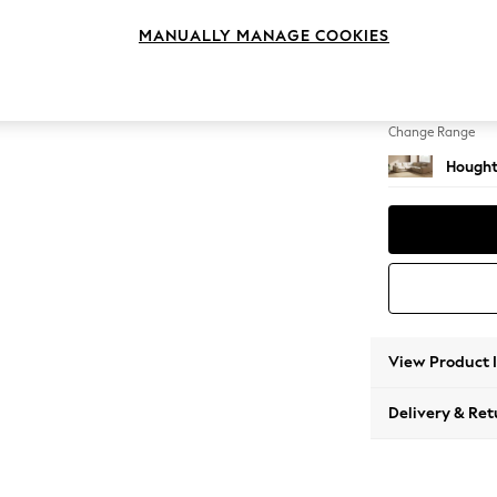
Medium
MANUALLY MANAGE COOKIES
Change Feet
Large 
Change Range
Hought
View Product 
Delivery & Ret