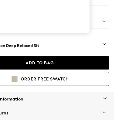
 Corner Sofa - Universal
Square Angle - Mid
on Deep Relaxed Sit
ADD TO BAG
ORDER FREE SWATCH
Information
urns