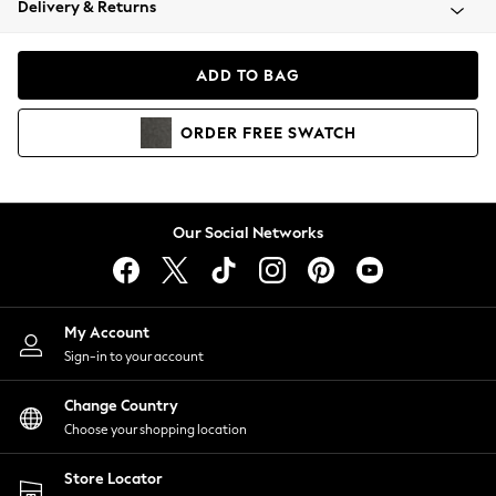
Delivery & Returns
Coats & Jackets
Co-ords
Dresses
ADD TO BAG
Fleeces
Hoodies & Sweatshirts
ORDER
FREE
SWATCH
Jeans
Jumpsuits & Playsuits
Joggers
Knitwear
Our Social Networks
Leggings
Lingerie
Loungewear
Nightwear
My Account
Shirts & Blouses
Sign-in to your account
Shorts
Change Country
Skirts
Choose your shopping location
Suits & Tailoring
Sportswear
Store Locator
Swimwear