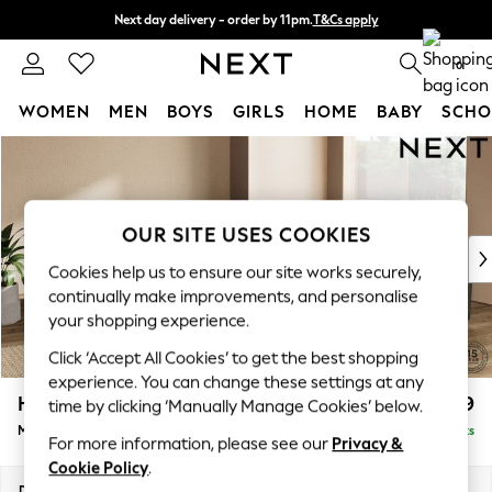
Next day delivery - order by 11pm.
T&Cs apply
Split the cost with pay in 3.
Find out more
0
WOMEN
MEN
BOYS
GIRLS
HOME
BABY
SCHO
Skip to Main Content
For You
WOMEN
New In & Trending
New: This Week
OUR SITE USES COOKIES
New: NEXT
Cookies help us to ensure our site works securely,
Top Picks
continually make improvements, and personalise
Trending on Social
your shopping experience.
Polka Dots
Click ‘Accept All Cookies’ to get the best shopping
Summer Textures
experience. You can change these settings at any
Blues & Chambrays
Houghton Deep Relaxed Sit
£2,899
time by clicking ‘Manually Manage Cookies’ below.
Chocolate Brown
Medium Corner Sofa - Universal
Delivered in 7 Weeks
Linen Collection
For more information, please see our
Privacy &
Summer Whites
Cookie Policy
.
Jorts & Bermuda Shorts
Dimensions:
W269 x H86 x D269cm