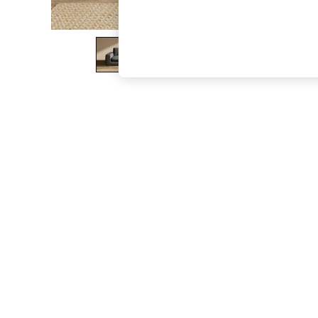
The Occasion Shop
Hardware Detailing
Escape into Summer: As Advertised
Top Picks
Spring Dressing
Jeans & a Nice Top
Coastal Prints
Capsule Wardrobe
Graphic Styles
Festival
Balloon Trousers
Summer Footwear
Self.
All Clothing
Beachwear
Blazers
Coats & Jackets
Co-ords
Dresses
Fleeces
Hoodies & Sweatshirts
Jeans
Jumpsuits & Playsuits
Joggers