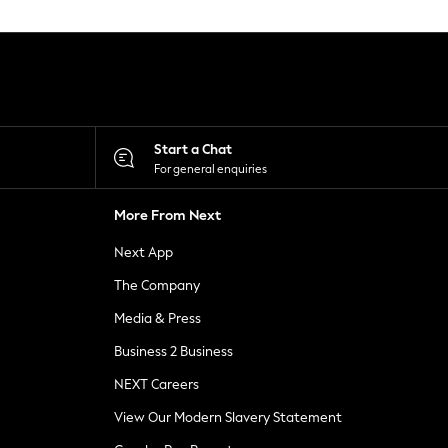
Start a Chat
For general enquiries
More From Next
Next App
The Company
Media & Press
Business 2 Business
NEXT Careers
View Our Modern Slavery Statement