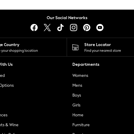
Our Social Networks
ge Country
Store Locator
 your shopping location
Find your nearest store
ith Us
Departments
ted
Womens
 Options
Mens
Boys
Girls
nces
Home
nts & Wine
Furniture