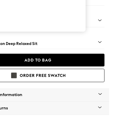
er Sofa
Square Angle - Mid
on Deep Relaxed Sit
ADD TO BAG
ORDER FREE SWATCH
Information
urns