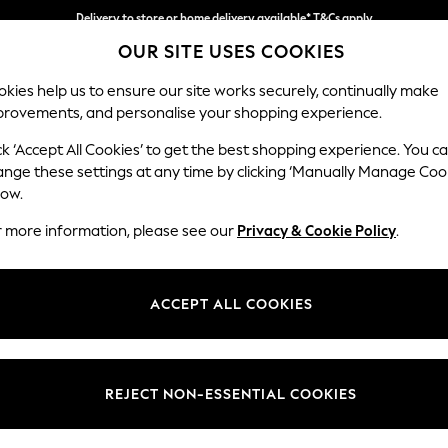
Delivery to store or home delivery available* T&Cs apply
OUR SITE USES COOKIES
Split the cost with pay in 3.
Find out more
kies help us to ensure our site works securely, continually make
provements, and personalise your shopping experience.
SCHOOL
BABY
HOLIDAY
BEAUTY
FURNITURE
ck ‘Accept All Cookies’ to get the best shopping experience. You c
Houghton D
ange these settings at any time by clicking ‘Manually Manage Coo
low.
4 Seater Sofa
r more information, please see our
Privacy & Cookie Policy
.
Dimensions:
W254
Your chosen op
ACCEPT ALL COOKIES
Change Fabric And
Monza 
REJECT NON-ESSENTIAL COOKIES
Change Size And 