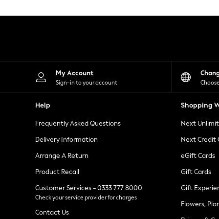
Knitwear
Leggings
Lingerie
Loungewear
Nightwear
Shirts & Blouses
Shorts
Skirts
My Account
Chan
Suits & Tailoring
Sign-in to your account
Choose
Sportswear
Swimwear
Help
Shopping W
Tops & T-Shirts
Trousers
Frequently Asked Questions
Next Unlimi
Waistcoats
Holiday Shop
Delivery Information
Next Credit
All Footwear
New In Footwear
Arrange A Return
eGift Cards
Sandals & Wedges
Product Recall
Gift Cards
Ballet Pumps
Heeled Sandals
Customer Services - 0333 777 8000
Gift Experie
Heels
Check your service provider for charges
Trainers
Flowers, Pla
Loafers
Contact Us