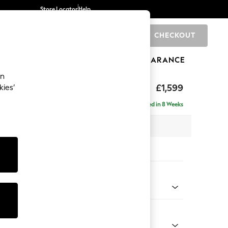
Store Locator
Help
CHECKOUT
0
BRANDS
GIFTS
SPORTS
CLEARANCE
an
eep Relaxed Sit
£1,599
kies’
Delivered in 8 Weeks
 x H86 x D107cm
tions:
 Colour
Faux Leather Easy Clean Dark Grey
Shape