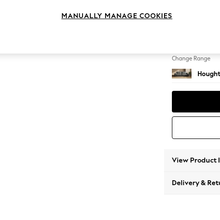
4 Seat
MANUALLY MANAGE COOKIES
Change Feet
Large 
Change Range
Hought
View Product 
Delivery & Ret