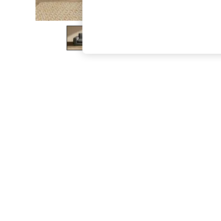
The Occasion Shop
Boho Styles
Festival
Escape into Summer: As Advertised
Top Picks
Spring Dressing
Jeans & a Nice Top
Coastal Prints
Capsule Wardrobe
Graphic Styles
Festival
Balloon Trousers
Self.
All Clothing
Beachwear
Blazers
Coats & Jackets
Co-ords
Dresses
Fleeces
Hoodies & Sweatshirts
Jeans
Jumpsuits & Playsuits
Joggers