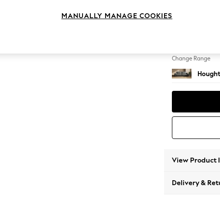
4 Seat
MANUALLY MANAGE COOKIES
Change Feet
Large 
Change Range
Hought
View Product 
Delivery & Ret