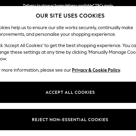
Delivery to store or home delivery available* T&Cs apply
OUR SITE USES COOKIES
Split the cost with pay in 3.
Find out more
kies help us to ensure our site works securely, continually make
provements, and personalise your shopping experience.
SCHOOL
BABY
HOLIDAY
BEAUTY
FURNITURE
ck ‘Accept All Cookies’ to get the best shopping experience. You c
Houghton D
ange these settings at any time by clicking ‘Manually Manage Coo
low.
4 Seater Sofa
r more information, please see our
Privacy & Cookie Policy
.
Dimensions:
W254
Your chosen op
ACCEPT ALL COOKIES
Change Fabric And
Monza 
REJECT NON-ESSENTIAL COOKIES
Change Size And 