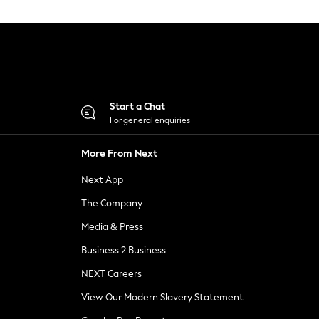
Start a Chat
For general enquiries
More From Next
Next App
The Company
Media & Press
Business 2 Business
NEXT Careers
View Our Modern Slavery Statement