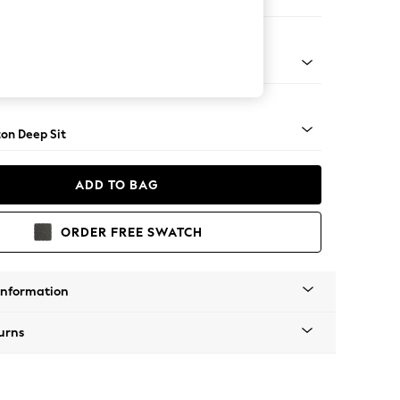
er Sofa
Square Angle - Mid
on Deep Sit
ADD TO BAG
ORDER FREE SWATCH
Information
urns