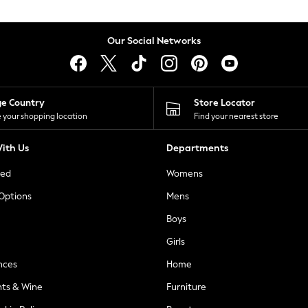
Our Social Networks
ge Country
Store Locator
 your shopping location
Find your nearest store
ith Us
Departments
ted
Womens
 Options
Mens
Boys
Girls
nces
Home
nts & Wine
Furniture