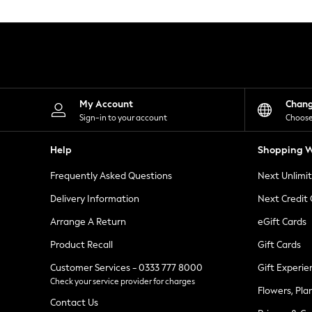
Knitwear
Leggings
Lingerie
Loungewear
Nightwear
Shirts & Blouses
Shorts
Skirts
My Account
Chan
Suits & Tailoring
Sign-in to your account
Choose
Sportswear
Swimwear
Help
Shopping W
Tops & T-Shirts
Trousers
Frequently Asked Questions
Next Unlimi
Waistcoats
Holiday Shop
Delivery Information
Next Credit
All Footwear
New In Footwear
Arrange A Return
eGift Cards
Sandals & Wedges
Product Recall
Gift Cards
Ballet Pumps
Heeled Sandals
Customer Services - 0333 777 8000
Gift Experie
Heels
Check your service provider for charges
Trainers
Flowers, Pla
Loafers
Contact Us