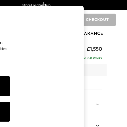
Store Locator
Help
CHECKOUT
0
BRANDS
GIFTS
SPORTS
CLEARANCE
an
eep Sit
£1,550
kies’
Delivered in 8 Weeks
 x H86 x D107cm
tions:
 Colour
Faux Leather Easy Clean Dark Grey
Shape