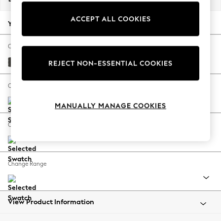
Back To College
ACCEPT ALL COOKIES
Autumn Must Haves
Your chosen options:
The Occasion Shop
Hardware Detailing
Change Fabric And Colour
Escape into Summer: As Advertised
Monza Faux Leather Easy Clean Dark Grey
REJECT NON-ESSENTIAL COOKIES
Top Picks
Spring Dressing
Change Size And Shape
Jeans & a Nice Top
MANUALLY MANAGE COOKIES
Coastal Prints
Capsule Wardrobe
Change Feet
Graphic Styles
Festival
Balloon Trousers
Change Range
Summer Footwear
Self.
All Clothing
Beachwear
View Product Information
Blazers