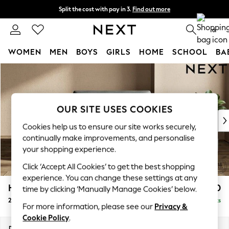
Split the cost with pay in 3.
Find out more
Next day delivery - order by 11pm. T&Cs apply
0
WOMEN
MEN
BOYS
GIRLS
HOME
SCHOOL
BA
Skip to Main Content
For You
WOMEN
New In & Trending
New: This Week
OUR SITE USES COOKIES
New: NEXT
Cookies help us to ensure our site works securely,
Top Picks
continually make improvements, and personalise
Trending On Social
your shopping experience.
Polka Dots
Click ‘Accept All Cookies’ to get the best shopping
Summer Textures
experience. You can change these settings at any
Blues & Chambrays
Houghton Deep Sit
£1,250
time by clicking ‘Manually Manage Cookies’ below.
Summer Whites
2 Seater Small Sofa
Delivered in 8 Weeks
Chocolate Brown
For more information, please see our
Privacy &
Linen Collection
Cookie Policy
.
New Season Workwear
Dimensions:
W168 x H86 x D107cm