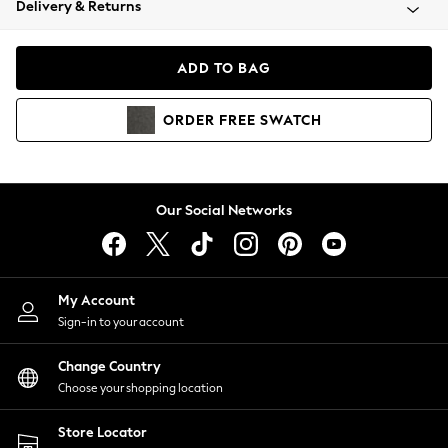
Delivery & Returns
Coats & Jackets
Co-ords
Dresses
ADD TO BAG
Fleeces
Hoodies & Sweatshirts
ORDER
FREE
SWATCH
Jeans
Jumpsuits & Playsuits
Joggers
Knitwear
Our Social Networks
Leggings
Lingerie
Loungewear
Nightwear
My Account
Shirts & Blouses
Sign-in to your account
Shorts
Change Country
Skirts
Choose your shopping location
Suits & Tailoring
Sportswear
Store Locator
Swimwear