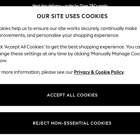
Next day delivery - order by 11pm.
T&Cs apply
OUR SITE USES COOKIES
Split the cost with pay in 3.
Find out more
kies help us to ensure our site works securely, continually make
provements, and personalise your shopping experience.
SCHOOL
BABY
HOLIDAY
BEAUTY
FURNITURE
ck ‘Accept All Cookies’ to get the best shopping experience. You c
Houghton D
ange these settings at any time by clicking ‘Manually Manage Coo
low.
2 Seater Small Sof
r more information, please see our
Privacy & Cookie Policy
.
Dimensions:
W168
Your chosen op
ACCEPT ALL COOKIES
Change Fabric And
Plush C
REJECT NON-ESSENTIAL COOKIES
Change Size And 