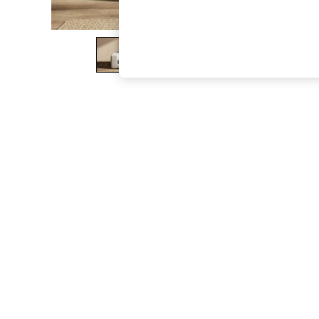
The Occasion Shop
Boho Styles
Festival
Escape into Summer: As Advertised
Top Picks
Spring Dressing
Jeans & a Nice Top
Coastal Prints
Capsule Wardrobe
Graphic Styles
Festival
Balloon Trousers
Self.
All Clothing
Beachwear
Blazers
Coats & Jackets
Co-ords
Dresses
Fleeces
Hoodies & Sweatshirts
Jeans
Jumpsuits & Playsuits
Joggers