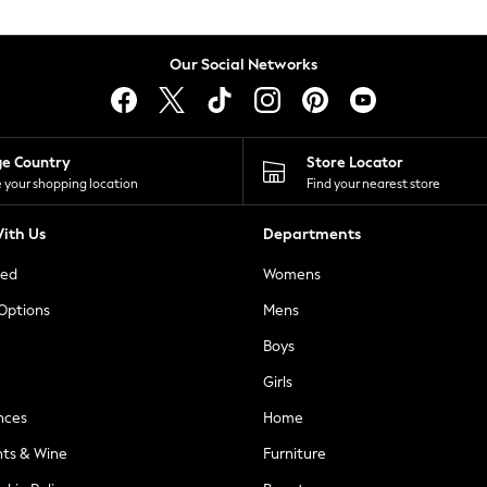
Our Social Networks
ge Country
Store Locator
 your shopping location
Find your nearest store
ith Us
Departments
ted
Womens
 Options
Mens
Boys
Girls
nces
Home
nts & Wine
Furniture