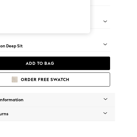
er Small Sofa
Square Angle - Mid
on Deep Sit
ADD TO BAG
ORDER FREE SWATCH
Information
urns