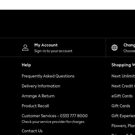
Knitwear
Leggings
Lingerie
Loungewear
Nightwear
Shirts & Blouses
Shorts
Skirts
My Account
Chan
Suits & Tailoring
Sign-in to your account
Choose
Sportswear
Swimwear
Help
Shopping W
Tops & T-Shirts
Trousers
Frequently Asked Questions
Next Unlimi
Waistcoats
Holiday Shop
Delivery Information
Next Credit
All Footwear
New In Footwear
Arrange A Return
eGift Cards
Sandals & Wedges
Product Recall
Gift Cards
Ballet Pumps
Heeled Sandals
Customer Services - 0333 777 8000
Gift Experie
Heels
Check your service provider for charges
Trainers
Flowers, Pla
Loafers
Contact Us