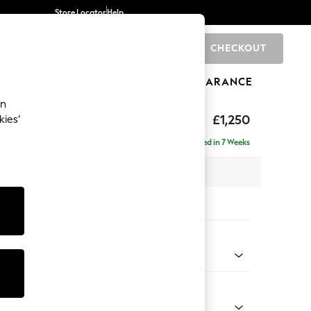
Store Locator
Help
CHECKOUT
0
BRANDS
GIFTS
SPORTS
CLEARANCE
an
eep Sit
£1,250
kies’
a
Delivered in 7 Weeks
 x H86 x D107cm
tions:
 Colour
henille Oyster
Shape