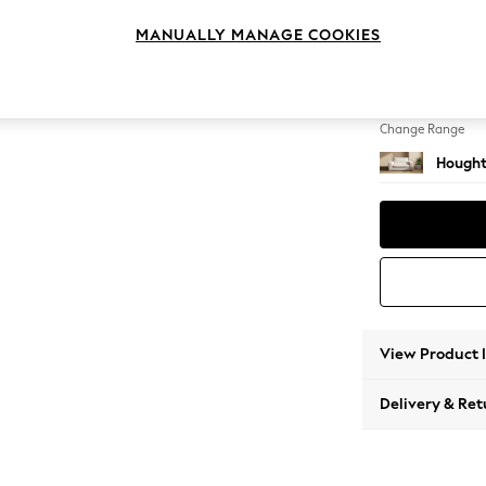
2 Seat
MANUALLY MANAGE COOKIES
Change Feet
Large 
Change Range
Hought
View Product 
Delivery & Ret