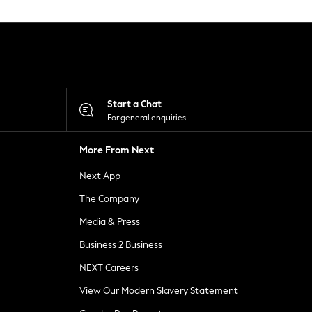
Start a Chat
For general enquiries
More From Next
Next App
The Company
Media & Press
Business 2 Business
NEXT Careers
View Our Modern Slavery Statement