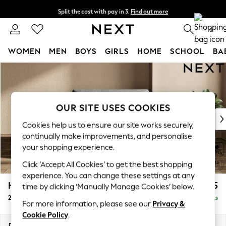
Split the cost with pay in 3.
Find out more
Next day delivery - order by 11pm. T&Cs apply
0
WOMEN
MEN
BOYS
GIRLS
HOME
SCHOOL
BA
Skip to Main Content
For You
WOMEN
New In & Trending
New: This Week
OUR SITE USES COOKIES
New: NEXT
Cookies help us to ensure our site works securely,
Top Picks
continually make improvements, and personalise
Trending on Social
your shopping experience.
Polka Dots
Click ‘Accept All Cookies’ to get the best shopping
Summer Textures
experience. You can change these settings at any
Blues & Chambrays
Houghton Deep Sit
£1,125
time by clicking ‘Manually Manage Cookies’ below.
Chocolate Brown
2 Seater Small Sofa
Delivered in 8 Weeks
Linen Collection
For more information, please see our
Privacy &
Summer Whites
Cookie Policy
.
Jorts & Bermuda Shorts
Dimensions:
W168 x H86 x D107cm