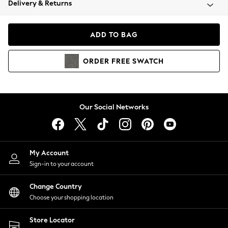
Delivery & Returns
Coats & Jackets
Co-ords
Dresses
ADD TO BAG
Fleeces
Hoodies & Sweatshirts
ORDER
FREE
SWATCH
Jeans
Jumpsuits & Playsuits
Joggers
Knitwear
Our Social Networks
Leggings
Lingerie
Loungewear
Nightwear
My Account
Shirts & Blouses
Sign-in to your account
Shorts
Change Country
Skirts
Choose your shopping location
Suits & Tailoring
Sportswear
Store Locator
Swimwear