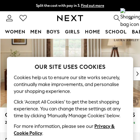
Split the cost with pay in 3.
Find out more
Delivery to store or home delivery available* T&Cs apply
0
WOMEN
MEN
BOYS
GIRLS
HOME
SCHOOL
BA
Skip to Main Content
For You
WOMEN
New In & Trending
New: This Week
OUR SITE USES COOKIES
New: NEXT
Cookies help us to ensure our site works securely,
Top Picks
continually make improvements, and personalise
Trending On Social
your shopping experience.
Polka Dots
Click ‘Accept All Cookies’ to get the best shopping
Summer Textures
experience. You can change these settings at any
Blues & Chambrays
Gloucester Button Back by Laura Ashley
£1,225
time by clicking ‘Manually Manage Cookies’ below.
Summer Whites
2 Seater Small Sofa
Delivered in 5 Days
Chocolate Brown
For more information, please see our
Privacy &
Linen Collection
Cookie Policy
.
New Season Workwear
Dimensions:
W166 x H88 x D102cm