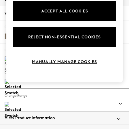
Back To College
ACCEPT ALL COOKIES
Autumn Must Haves
Your chosen options:
The Occasion Shop
Hardware Detailing
Change Fabric And Colour
Escape into Summer: As Advertised
Alwyn Velvet Truffle Natural
REJECT NON-ESSENTIAL COOKIES
Top Picks
Spring Dressing
Change Size And Shape
Jeans & a Nice Top
MANUALLY MANAGE COOKIES
Coastal Prints
Capsule Wardrobe
Change Feet
Graphic Styles
Festival
Balloon Trousers
Change Range
Summer Footwear
Self.
All Clothing
Beachwear
View Product Information
Blazers