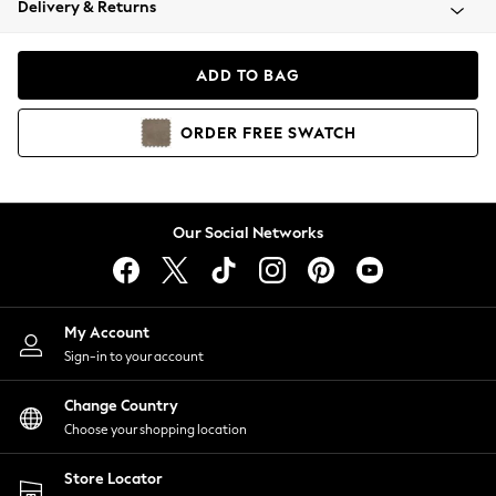
Delivery & Returns
Coats & Jackets
Co-ords
Dresses
ADD TO BAG
Fleeces
Hoodies & Sweatshirts
ORDER
FREE
SWATCH
Jeans
Jumpsuits & Playsuits
Joggers
Knitwear
Our Social Networks
Leggings
Lingerie
Loungewear
Nightwear
My Account
Shirts & Blouses
Sign-in to your account
Shorts
Change Country
Skirts
Choose your shopping location
Suits & Tailoring
Sportswear
Store Locator
Swimwear