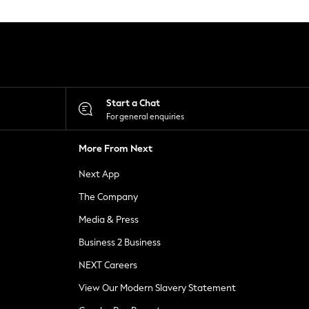
Start a Chat
For general enquiries
More From Next
Next App
The Company
Media & Press
Business 2 Business
NEXT Careers
View Our Modern Slavery Statement