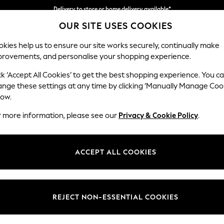
Delivery to store or home delivery available*
OUR SITE USES COOKIES
Split the cost with pay in 3.
Find out more
kies help us to ensure our site works securely, continually make
provements, and personalise your shopping experience.
SCHOOL
BABY
HOLIDAY
BEAUTY
FURNITURE
ck ‘Accept All Cookies’ to get the best shopping experience. You c
Houghton D
ange these settings at any time by clicking ‘Manually Manage Coo
low.
2 Seater Small Sof
r more information, please see our
Privacy & Cookie Policy
.
Dimensions:
W168
Your chosen op
ACCEPT ALL COOKIES
Change Fabric And
Boucle
REJECT NON-ESSENTIAL COOKIES
Change Size And 