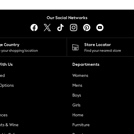
Our Social Networks
ge Country
Store Locator
 your shopping location
Find your nearest store
ith Us
Departments
ted
Womens
 Options
Mens
Boys
Girls
nces
Home
nts & Wine
Furniture