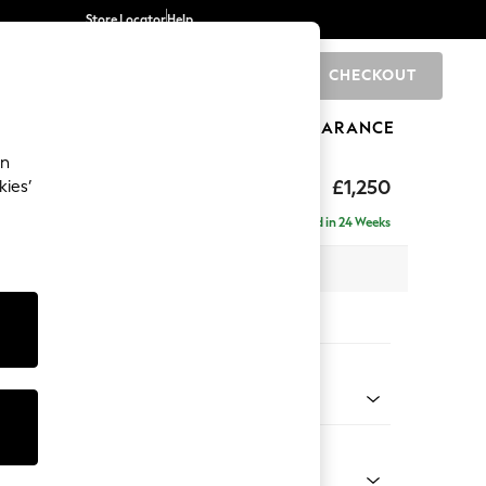
Store Locator
Help
CHECKOUT
0
BRANDS
GIFTS
SPORTS
CLEARANCE
an
eep Sit
£1,250
kies’
a
Delivered in 24 Weeks
 x H86 x D107cm
tions:
 Colour
 Chenille Dark Moss Green
Shape