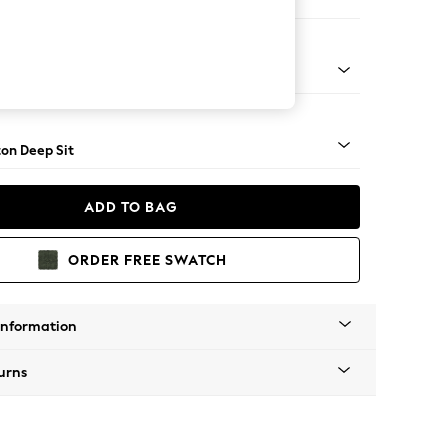
er Small Sofa
Square Angle - Mid
on Deep Sit
ADD TO BAG
ORDER FREE SWATCH
Information
urns