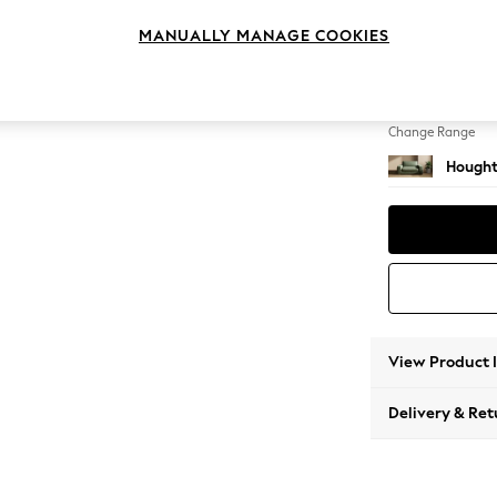
2 Seat
MANUALLY MANAGE COOKIES
Change Feet
Large 
Change Range
Hought
View Product 
Delivery & Ret