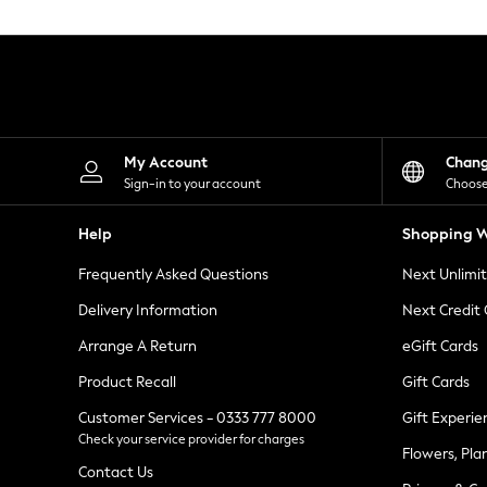
Knitwear
Leggings
Lingerie
Loungewear
Nightwear
Shirts & Blouses
Shorts
Skirts
My Account
Chan
Suits & Tailoring
Sign-in to your account
Choose
Sportswear
Swimwear
Help
Shopping W
Tops & T-Shirts
Trousers
Frequently Asked Questions
Next Unlimi
Waistcoats
Holiday Shop
Delivery Information
Next Credit
All Footwear
New In Footwear
Arrange A Return
eGift Cards
Sandals & Wedges
Product Recall
Gift Cards
Ballet Pumps
Heeled Sandals
Customer Services - 0333 777 8000
Gift Experie
Heels
Check your service provider for charges
Trainers
Flowers, Pla
Loafers
Contact Us