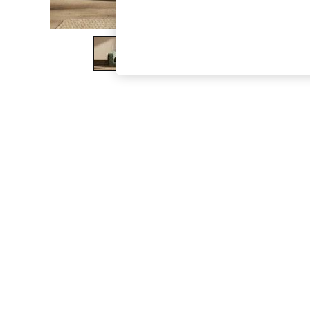
The Occasion Shop
Boho Styles
Festival
Escape into Summer: As Advertised
Top Picks
Spring Dressing
Jeans & a Nice Top
Coastal Prints
Capsule Wardrobe
Graphic Styles
Festival
Balloon Trousers
Self.
All Clothing
Beachwear
Blazers
Coats & Jackets
Co-ords
Dresses
Fleeces
Hoodies & Sweatshirts
Jeans
Jumpsuits & Playsuits
Joggers