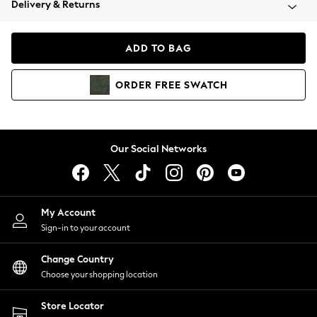
Delivery & Returns
Coats & Jackets
Co-ords
Dresses
ADD TO BAG
Fleeces
Hoodies & Sweatshirts
ORDER
FREE
SWATCH
Jeans
Jumpsuits & Playsuits
Joggers
Knitwear
Our Social Networks
Leggings
Lingerie
Loungewear
Nightwear
My Account
Shirts & Blouses
Sign-in to your account
Shorts
Change Country
Skirts
Choose your shopping location
Suits & Tailoring
Sportswear
Store Locator
Swimwear