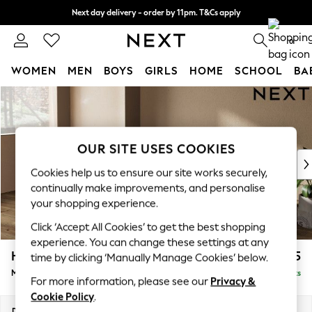
Next day delivery - order by 11pm. T&Cs apply
Split the cost with pay in 3.
Find out more
0
WOMEN
MEN
BOYS
GIRLS
HOME
SCHOOL
BA
Skip to Main Content
For You
WOMEN
New In & Trending
New: This Week
OUR SITE USES COOKIES
New: NEXT
Cookies help us to ensure our site works securely,
Top Picks
continually make improvements, and personalise
Trending On Social
your shopping experience.
Polka Dots
Click ‘Accept All Cookies’ to get the best shopping
Summer Textures
experience. You can change these settings at any
Blues & Chambrays
Houghton Deep Sit
£2,125
time by clicking ‘Manually Manage Cookies’ below.
Summer Whites
Medium Sofa Chaise - Left Hand
Delivered in 9 Weeks
Chocolate Brown
For more information, please see our
Privacy &
Linen Collection
Cookie Policy
.
New Season Workwear
Dimensions:
W265 x H86 x D158cm