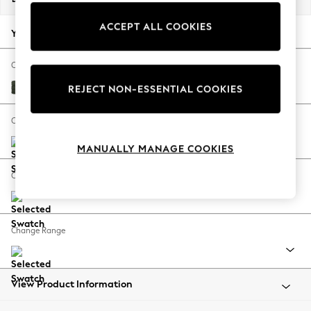
Back To College
ACCEPT ALL COOKIES
Autumn Must Haves
Your chosen options:
The Occasion Shop
Hardware Detailing
Change Fabric And Colour
Escape into Summer: As Advertised
Boucle Chenille Dark Moss Green
REJECT NON-ESSENTIAL COOKIES
Top Picks
Spring Dressing
Change Size And Shape
Jeans & a Nice Top
MANUALLY MANAGE COOKIES
Coastal Prints
Capsule Wardrobe
Change Feet
Graphic Styles
Festival
Balloon Trousers
Change Range
Summer Footwear
Self.
All Clothing
Beachwear
View Product Information
Blazers