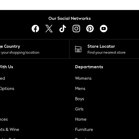
Our Social Networks
ge Country
Store Locator
 your shopping location
Find your nearest store
ith Us
Departments
ted
Womens
 Options
Mens
Boys
Girls
nces
Home
nts & Wine
Furniture