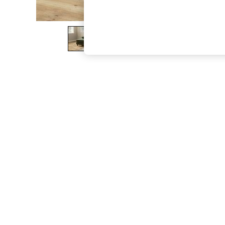
The Occasion Shop
Boho Styles
Festival
Escape into Summer: As Advertised
Top Picks
Spring Dressing
Jeans & a Nice Top
Coastal Prints
Capsule Wardrobe
Graphic Styles
Festival
Balloon Trousers
Self.
All Clothing
Beachwear
Blazers
Coats & Jackets
Co-ords
Dresses
Fleeces
Hoodies & Sweatshirts
Jeans
Jumpsuits & Playsuits
Joggers