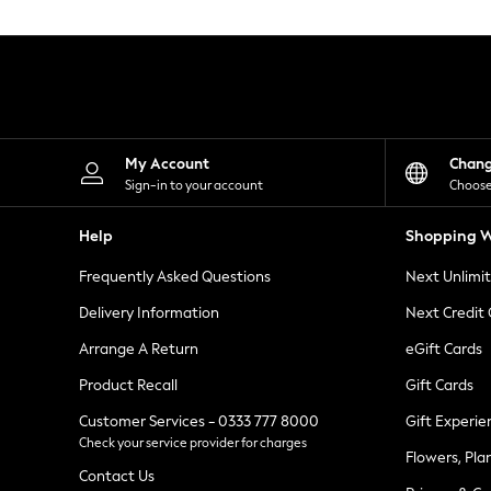
Knitwear
Leggings
Lingerie
Loungewear
Nightwear
Shirts & Blouses
Shorts
Skirts
My Account
Chan
Suits & Tailoring
Sign-in to your account
Choose
Sportswear
Swimwear
Help
Shopping W
Tops & T-Shirts
Trousers
Frequently Asked Questions
Next Unlimi
Waistcoats
Holiday Shop
Delivery Information
Next Credit
All Footwear
New In Footwear
Arrange A Return
eGift Cards
Sandals & Wedges
Product Recall
Gift Cards
Ballet Pumps
Heeled Sandals
Customer Services - 0333 777 8000
Gift Experie
Heels
Check your service provider for charges
Trainers
Flowers, Pla
Loafers
Contact Us