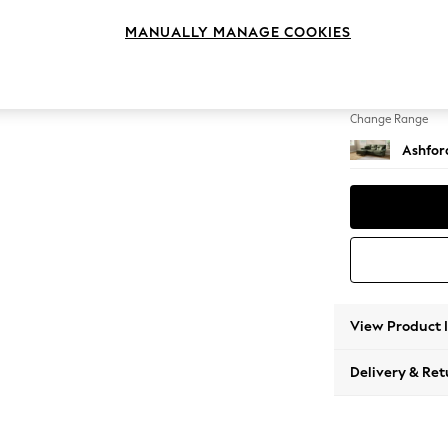
Medium
MANUALLY MANAGE COOKIES
Change Feet
Low Tu
Change Range
Ashfor
View Product 
Delivery & Ret