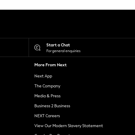
Start a Chat
For general enquiries
More From Next
Next App
The Company
Media & Press
Business 2 Business
NEXT Careers
View Our Modern Slavery Statement