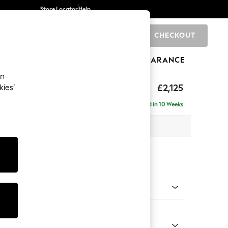
Store Locator
Help
CHECKOUT
0
BRANDS
GIFTS
SPORTS
CLEARANCE
an
ghback
£2,125
kies’
e - Left Hand
Delivered in 10 Weeks
x H105 x D159cm
tions:
 Colour
 Chenille Dark Moss Green
Shape