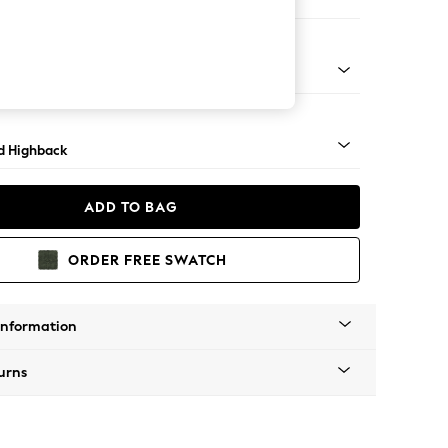
 Sofa Chaise - Left Hand
rned - Mid
d Highback
ADD TO BAG
ORDER FREE SWATCH
Information
urns