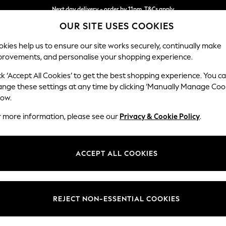
Next day delivery - order by 11pm. T&Cs apply
OUR SITE USES COOKIES
Split the cost with pay in 3.
Find out more
kies help us to ensure our site works securely, continually make
provements, and personalise your shopping experience.
SCHOOL
BABY
HOLIDAY
BEAUTY
FURNITURE
ck ‘Accept All Cookies’ to get the best shopping experience. You c
Ashford Hi
ange these settings at any time by clicking ‘Manually Manage Coo
low.
Medium Sofa Chais
r more information, please see our
Privacy & Cookie Policy
.
Dimensions:
W265 
Your chosen op
ACCEPT ALL COOKIES
Change Fabric And
Boucle
REJECT NON-ESSENTIAL COOKIES
Change Size And 