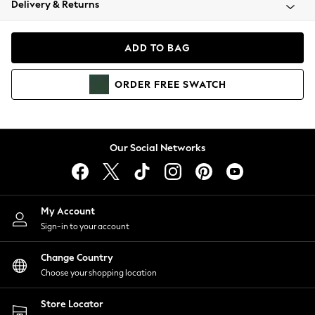
Delivery & Returns
Coats & Jackets
Co-ords
Dresses
ADD TO BAG
Fleeces
Hoodies & Sweatshirts
ORDER
FREE
SWATCH
Jeans
Jumpsuits & Playsuits
Joggers
Knitwear
Our Social Networks
Leggings
Lingerie
Loungewear
Nightwear
My Account
Shirts & Blouses
Sign-in to your account
Shorts
Change Country
Skirts
Choose your shopping location
Suits & Tailoring
Sportswear
Store Locator
Swimwear