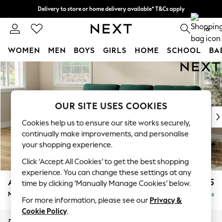
Delivery to store or home delivery available* T&Cs apply
Split the cost with pay in 3.
Find out more
0
WOMEN
MEN
BOYS
GIRLS
HOME
SCHOOL
BA
Skip to Main Content
For You
WOMEN
New In & Trending
New: This Week
OUR SITE USES COOKIES
New: NEXT
Cookies help us to ensure our site works securely,
Top Picks
continually make improvements, and personalise
Trending on Social
your shopping experience.
Polka Dots
Click ‘Accept All Cookies’ to get the best shopping
Summer Textures
experience. You can change these settings at any
Blues & Chambrays
Ashford Highback
£2,125
time by clicking ‘Manually Manage Cookies’ below.
Chocolate Brown
Medium Sofa Chaise - Left Hand
Delivered in 8 Weeks
Linen Collection
For more information, please see our
Privacy &
Summer Whites
Cookie Policy
.
Jorts & Bermuda Shorts
Dimensions:
W265 x H105 x D159cm